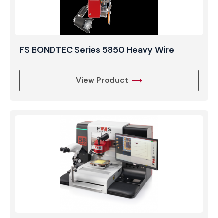
FS BONDTEC Series 5850 Heavy Wire
View Product