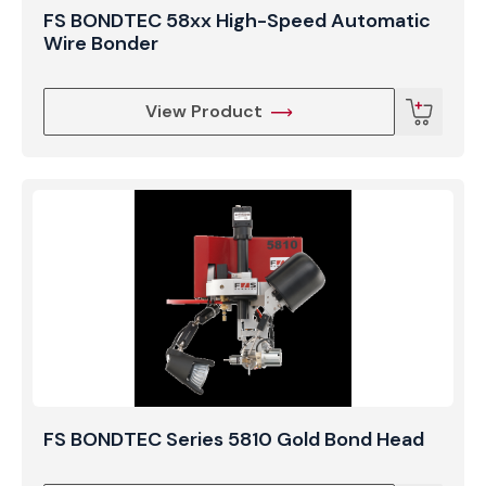
FS BONDTEC 58xx High-Speed Automatic
Wire Bonder
View Product
FS BONDTEC Series 5810 Gold Bond Head