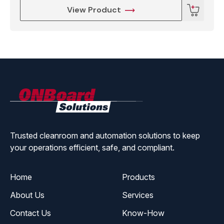
View Product
ONBoard
Solutions
Trusted cleanroom and automation solutions to keep
your operations efficient, safe, and compliant.
Home
Products
About Us
Services
Contact Us
Know-How