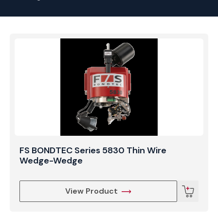
FS BONDTEC Series 5830 Thin Wire
Wedge-Wedge
View Product