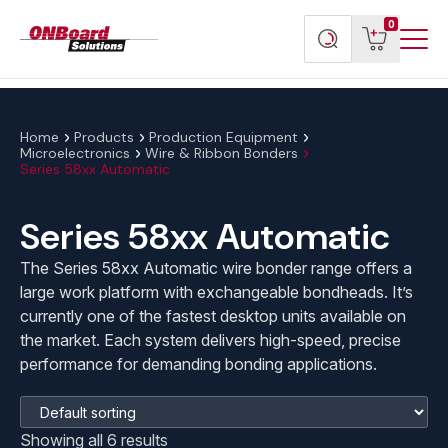
Menu
ONBoard
View
Search
0
Toggl
Solutions
cart
products
Home
Products
Production Equipment
Microelectronics
Wire & Ribbon Bonders
Series 58xx Automatic
Series 58xx Automatic
The Series 58xx Automatic wire bonder range offers a
large work platform with exchangeable bondheads. It’s
currently one of the fastest desktop units available on
the market. Each system delivers high-speed, precise
performance for demanding bonding applications.
Showing all 6 results