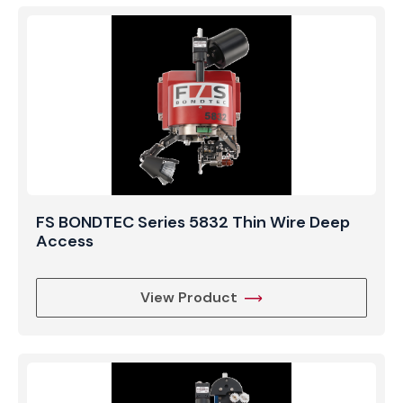
FS BONDTEC Series 5832 Thin Wire Deep
Access
View Product