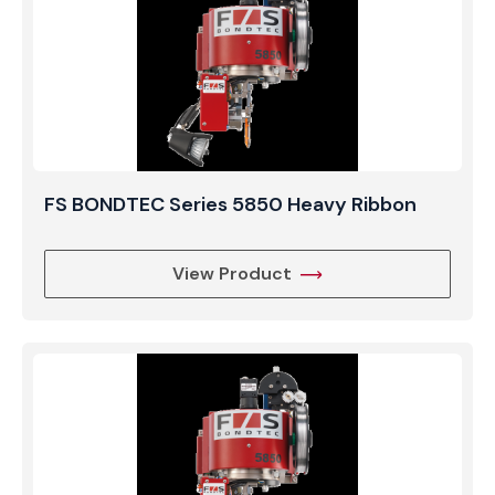
FS BONDTEC Series 5850 Heavy Ribbon
View Product