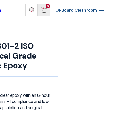
View
Search
0
s
ONBoard Cleanroom
cart
products
01-2 ISO
ical Grade
e Epoxy
clear epoxy with an 8-hour
lass VI compliance and low
re Deep Access Bondhead
apsulation and surgical