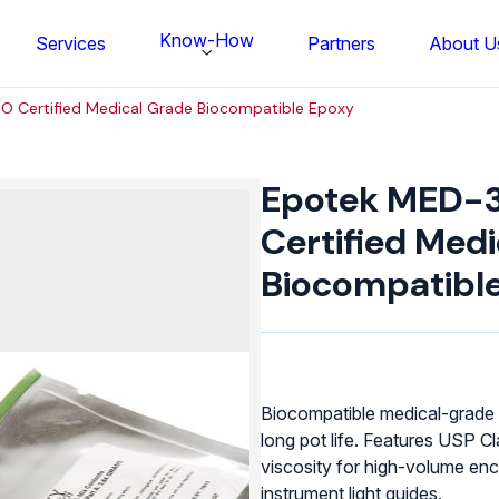
Know-How
Services
Partners
About U
O Certified Medical Grade Biocompatible Epoxy
Epotek
MED-
Epotek MED-3
301-
2
Certified Med
ISO
Biocompatibl
Certified
Medical
Grade
Biocompatible
Epoxy
quantity
Biocompatible medical-grade 
long pot life. Features USP C
FS BONDTEC Series 5632 Thin Wi
viscosity for high-volume enc
instrument light guides.