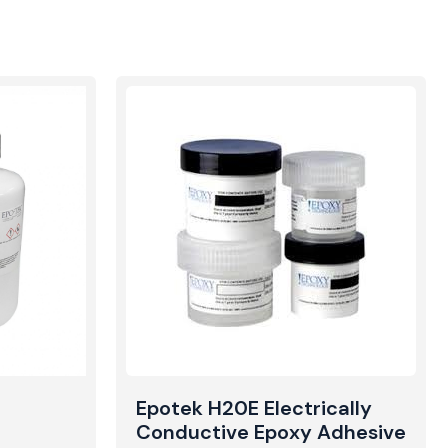
Epotek H20E Electrically
Conductive Epoxy Adhesive