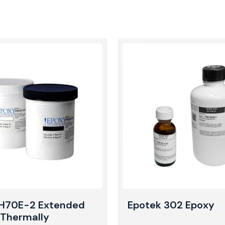
 H70E-2 Extended
Epotek 302 Epoxy
e Thermally