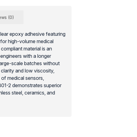
ews (0)
ear epoxy adhesive featuring
d for high-volume medical
ompliant material is an
engineers with a longer
 large-scale batches without
 clarity and low viscosity,
n of medical sensors,
301-2 demonstrates superior
less steel, ceramics, and
tant and chemically stable
hods, ensuring the safety and
rdware used in clinical