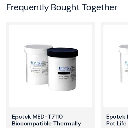
Frequently Bought Together
Epotek MED-T7110
Epotek
Biocompatible Thermally
Pot Lif