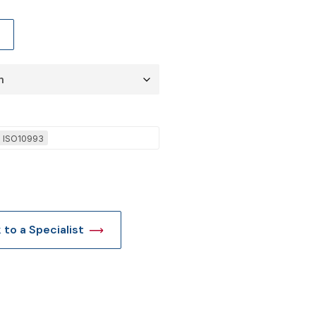
t
l ISO10993
k to a Specialist