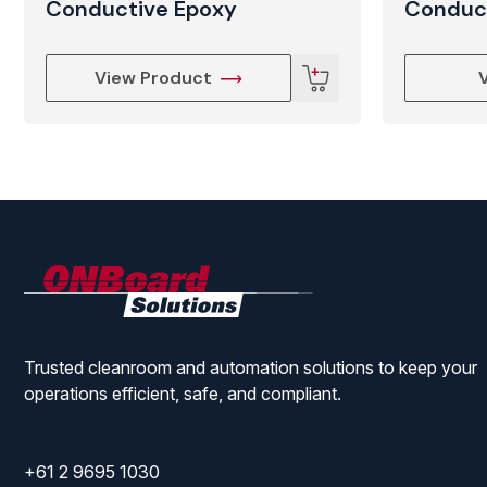
Conductive Epoxy
Conduc
View Product
ONBoard
Solutions
Trusted cleanroom and automation solutions to keep your
operations efficient, safe, and compliant.
+61 2 9695 1030