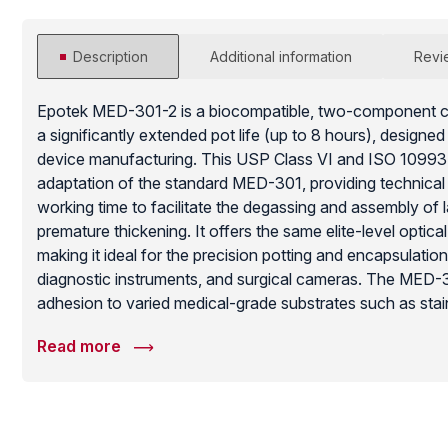
Description
Additional information
Revi
Epotek MED-301-2 is a biocompatible, two-component cl
a significantly extended pot life (up to 8 hours), designe
device manufacturing. This USP Class VI and ISO 10993 c
adaptation of the standard MED-301, providing technical 
working time to facilitate the degassing and assembly of
premature thickening. It offers the same elite-level optical
making it ideal for the precision potting and encapsulatio
diagnostic instruments, and surgical cameras. The MED-
adhesion to varied medical-grade substrates such as stain
polycarbonates. Once cured, it provides a moisture-resis
Read more
barrier that withstands common medical sterilization met
long-term functional reliability of complex life-science ha
environments.