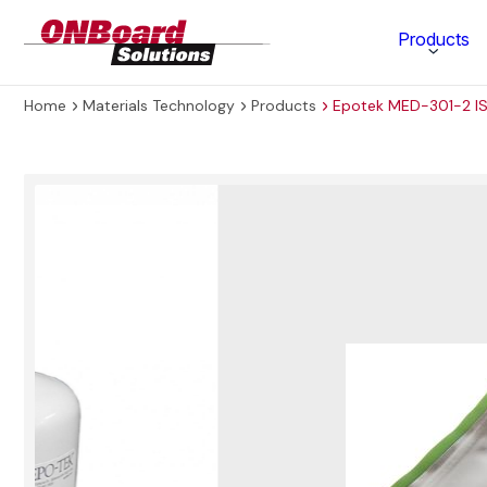
ONBoard
Products
Solutions
Home
Materials Technology
Products
Epotek MED-301-2 IS
Category
Production Equipment
Materials Technology