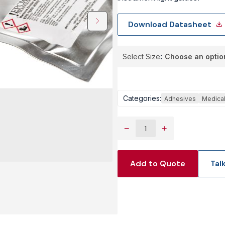
View Produc
Download Datasheet
Select Size
Categories:
Adhesives
Medica
−
+
Add to Quote
Tal