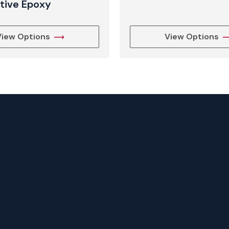
tive Epoxy
View Options
View Options