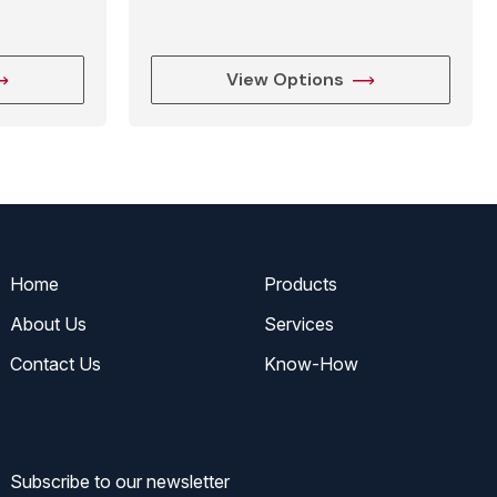
View Options
Home
Products
About Us
Services
Contact Us
Know-How
Subscribe to our newsletter