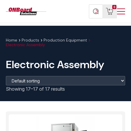
Menu
ONBoard
View
Search
0
Toggl
Solutions
cart
products
Home
Products
Production Equipment
Electronic Assembly
Electronic Assembly
Showing 17–17 of 17 results