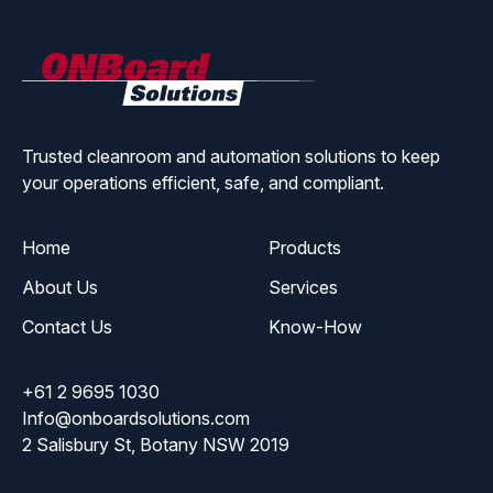
ONBoard
Solutions
Trusted cleanroom and automation solutions to keep
your operations efficient, safe, and compliant.
Home
Products
About Us
Services
Contact Us
Know-How
+61 2 9695 1030
Info@onboardsolutions.com
2 Salisbury St, Botany NSW 2019