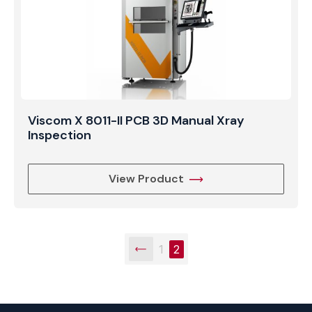
Viscom X 8011-II PCB 3D Manual Xray
Inspection
View Product
1
2