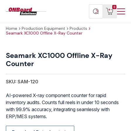
Menu
ONBoard
View
Search
0
Toggl
Solutions
cart
products
Home
Production Equipment
Products
Seamark XC1000 Offline X-Ray Counter
Seamark
XC1000
Seamark XC1000 Offline X-Ray
Offline
Counter
X-
Ray
Counter
SKU: SAM-120
quantity
AI-powered X-ray component counter for rapid
inventory audits. Counts full reels in under 10 seconds
with 99.9% accuracy, integrating seamlessly with
ERP/MES systems.