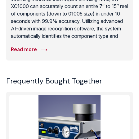
XC1000 can accurately count an entire 7″ to 15″ reel
of components (down to 01005 size) in under 10
seconds with 99.9% accuracy. Utilizing advanced
AI-driven image recognition software, the system
automatically identifies the component type and
provides an instant tally, which can be integrated
Read more
directly into a facility’s ERP or MES system via
barcode scanning. This significantly reduces labor
costs, prevents component damage during handling,
and ensures that production lines never stop due to
Frequently Bought Together
inaccurate inventory data. The XC1000 is a critical
tool for high-mix/low-volume manufacturers who
require absolute certainty in their material stock
levels.