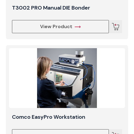
T3002 PRO Manual DIE Bonder
View Product
Comco EasyPro Workstation