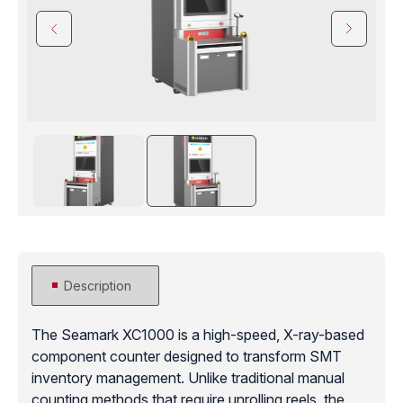
Description
The Seamark XC1000 is a high-speed, X-ray-based
component counter designed to transform SMT
inventory management. Unlike traditional manual
counting methods that require unrolling reels, the