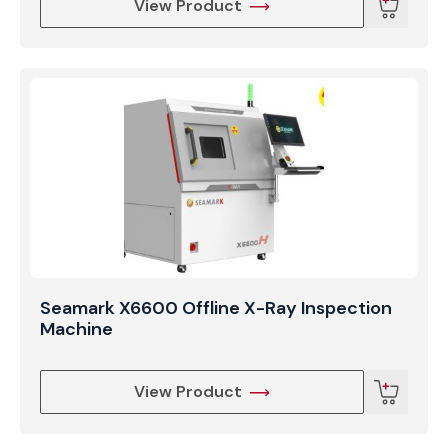
View Product
Seamark X6600 Offline X-Ray Inspection
Machine
View Product