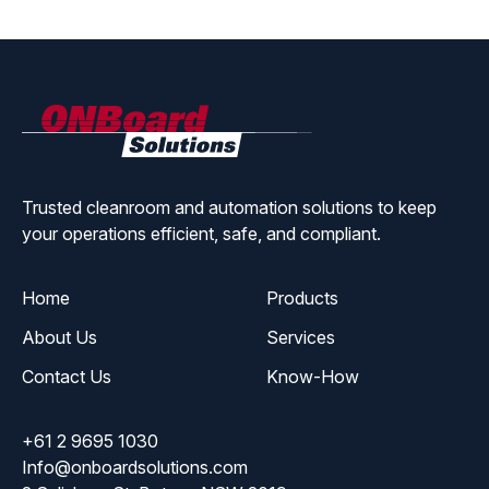
ONBoard
Solutions
Trusted cleanroom and automation solutions to keep
your operations efficient, safe, and compliant.
Home
Products
About Us
Services
Contact Us
Know-How
+61 2 9695 1030
Info@onboardsolutions.com