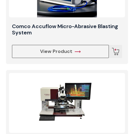
Comco Accuflow Micro-Abrasive Blasting
System
View Product