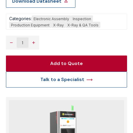
Download Datasheet
Categories:
Electronic Assembly
Inspection
Production Equipment
X-Ray
X-Ray & QA Tools
−
+
Add to Quote
Talk to a Specialist