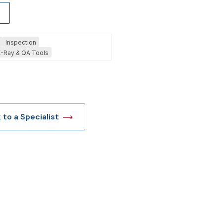
t
Inspection
-Ray & QA Tools
k to a Specialist