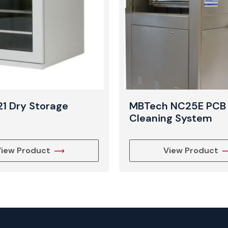
21 Dry Storage
MBTech NC25E PCB
t
Cleaning System
iew Product
View Product