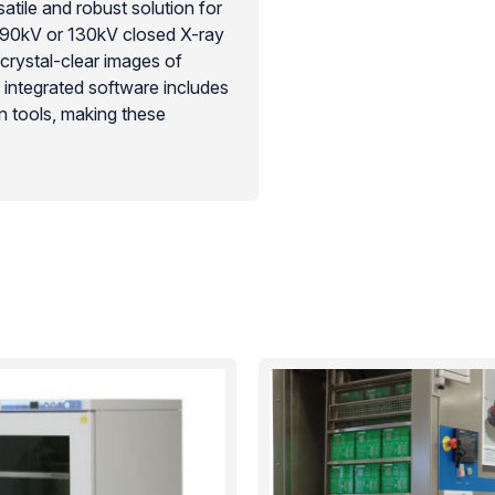
tile and robust solution for
re 90kV or 130kV closed X-ray
 crystal-clear images of
e integrated software includes
 tools, making these
optimization. Their compact,
g the hidden-detail visibility