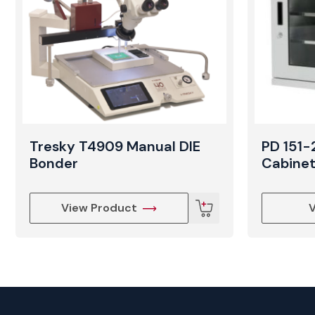
Tresky T4909 Manual DIE
PD 151-
Bonder
Cabine
View Product
V