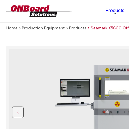
ONBoard
Products
Solutions
Home
Production Equipment
Products
Seamark X5600 Offl
Category
Production Equipment
Materials Technology