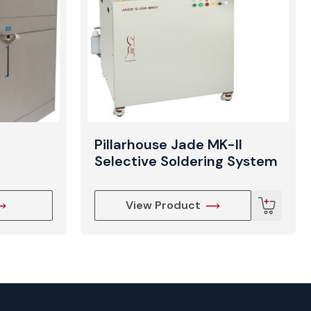
Pillarhouse Jade MK-II
Selective Soldering System
View Product