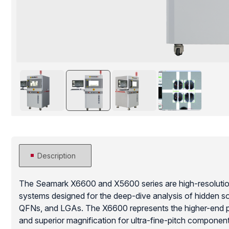
Description
The Seamark X6600 and X5600 series are high-resolution,
systems designed for the deep-dive analysis of hidden sol
QFNs, and LGAs. The X6600 represents the higher-end pl
and superior magnification for ultra-fine-pitch componen