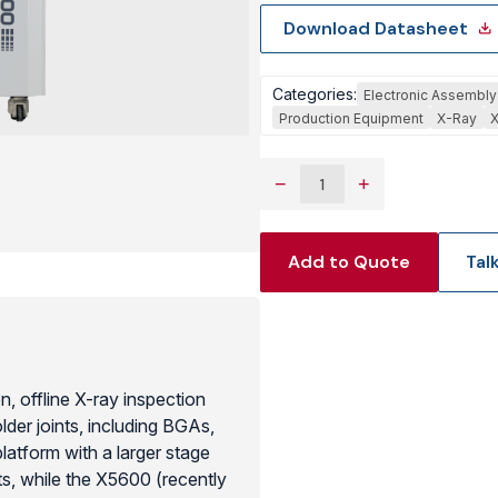
Download Datasheet
View Produc
Categories:
Electronic Assembly
Production Equipment
X-Ray
X
−
+
Add to Quote
Tal
 offline X-ray inspection
der joints, including BGAs,
atform with a larger stage
ts, while the X5600 (recently