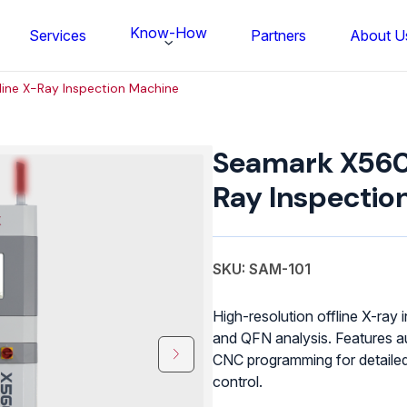
Know-How
Services
Partners
About U
ine X-Ray Inspection Machine
Seamark
X5600
Seamark X5600
Offline
X-
Ray Inspectio
Ray
Inspection
Machine
quantity
SKU: SAM-101
High-resolution offline X-ray
and QFN analysis. Features a
CNC programming for detailed 
FS BONDTEC Series 5632 Thin Wi
control.