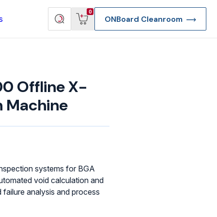
View
Search
0
s
ONBoard Cleanroom
cart
products
 Offline X-
n Machine
 inspection systems for BGA
utomated void calculation and
failure analysis and process
re Deep Access Bondhead