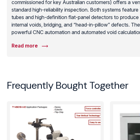
commissioned for key Australian customers) offers a versa
standard high-reliability inspection. Both systems featu
tubes and high-definition flat-panel detectors to produce
internal voids, bridging, and “head-in-pillow” defects. Th
powerful CNC automation and automated void calculation
machines essential for failure analysis and SMT process 
Read more
lead-shielded design ensures operator safety while providin
required for aerospace-grade quality assurance.
Frequently Bought Together