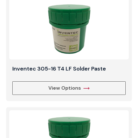
Inventec 305-16 T4 LF Solder Paste
View Options