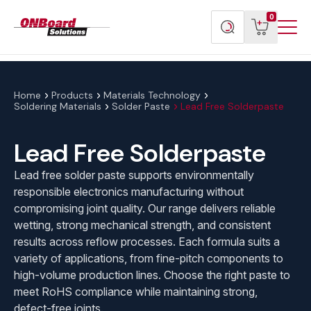
Menu
ONBoard
View
Search
0
Toggl
Solutions
cart
products
Home
Products
Materials Technology
Soldering Materials
Solder Paste
Lead Free Solderpaste
Lead Free Solderpaste
Lead free solder paste supports environmentally
responsible electronics manufacturing without
compromising joint quality. Our range delivers reliable
wetting, strong mechanical strength, and consistent
results across reflow processes. Each formula suits a
variety of applications, from fine-pitch components to
high-volume production lines. Choose the right paste to
meet RoHS compliance while maintaining strong,
defect-free joints.