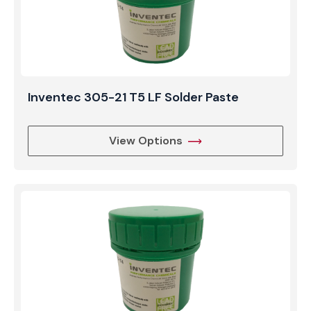
Inventec 305-21 T5 LF Solder Paste
View Options