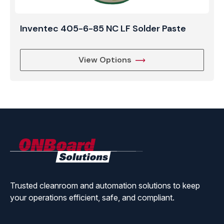
Inventec 405-6-85 NC LF Solder Paste
View Options
ONBoard
Solutions
Trusted cleanroom and automation solutions to keep
your operations efficient, safe, and compliant.