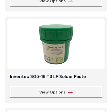
View Options
Inventec 305-16 T3 LF Solder Paste
View Options