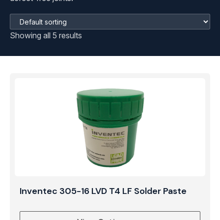
Showing all 5 results
Inventec 305-16 LVD T4 LF Solder Paste