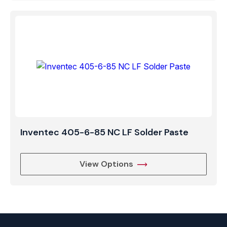
Inventec 405-6-85 NC LF Solder Paste
View Options