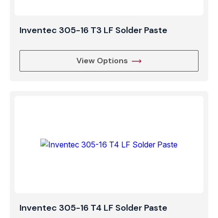
Inventec 305-16 T3 LF Solder Paste
View Options
Inventec 305-16 T4 LF Solder Paste