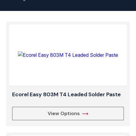
Ecorel Easy 803M T4 Leaded Solder Paste
View Options