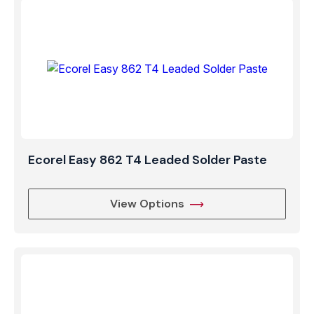
Ecorel Easy 862 T4 Leaded Solder Paste
View Options