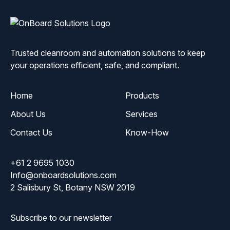
ONBoard
Solutions
Trusted cleanroom and automation solutions to keep
your operations efficient, safe, and compliant.
Home
Products
About Us
Services
Contact Us
Know-How
+61 2 9695 1030
Info@onboardsolutions.com
2 Salisbury St, Botany NSW 2019
Subscribe to our newsletter