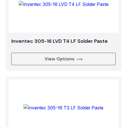
Inventec 305-16 LVD T4 LF Solder Paste
View Options