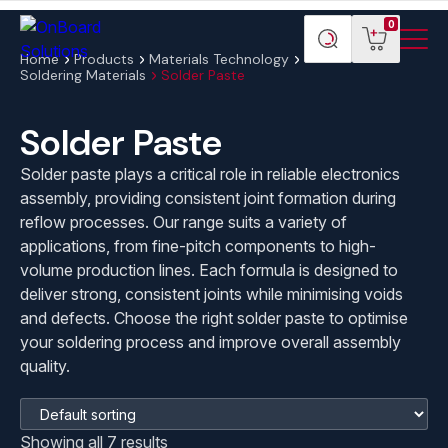
Menu
ONBoard
View
Search
0
Toggl
Solutions
cart
products
Home
Products
Materials Technology
Soldering Materials
Solder Paste
Solder Paste
Solder paste plays a critical role in reliable electronics
assembly, providing consistent joint formation during
reflow processes. Our range suits a variety of
applications, from fine-pitch components to high-
volume production lines. Each formula is designed to
deliver strong, consistent joints while minimising voids
and defects. Choose the right solder paste to optimise
your soldering process and improve overall assembly
quality.
Showing all 7 results