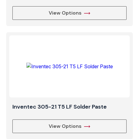
View Options
Inventec 305-21 T5 LF Solder Paste
View Options