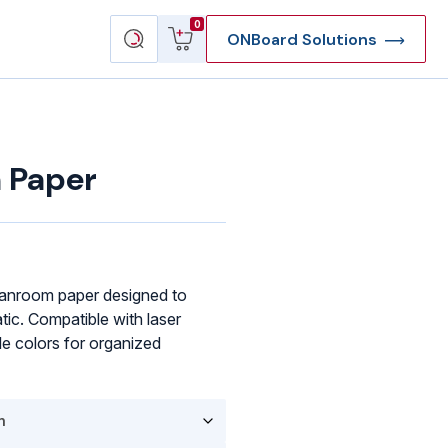
View
Search
0
ONBoard Solutions
cart
products
 Paper
anroom paper designed to
tic. Compatible with laser
ple colors for organized