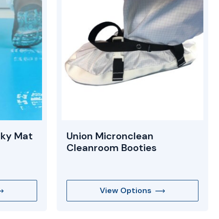
cky Mat
Union Micronclean
Cleanroom Booties
View Options