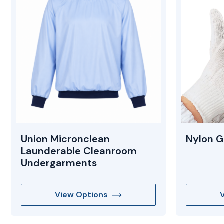
Union Micronclean
Nylon G
Launderable Cleanroom
Undergarments
View Options