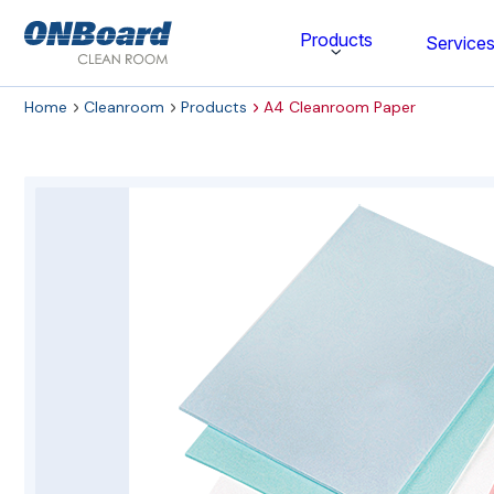
ONBoard
Products
Service
Solutions
Home
Cleanroom
Products
A4 Cleanroom Paper
Category
Cleaning & Disinfecting
Cleanroom Furniture
Gloves
Cleanroom Wipes
Cleanroom Apparel
Stationery & Mats
WOCK Shoes