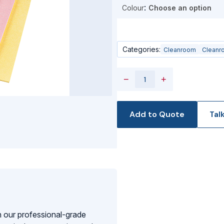
Colour
Categories:
Cleanroom
Cleanr
−
+
Add to Quote
Tal
 our professional-grade