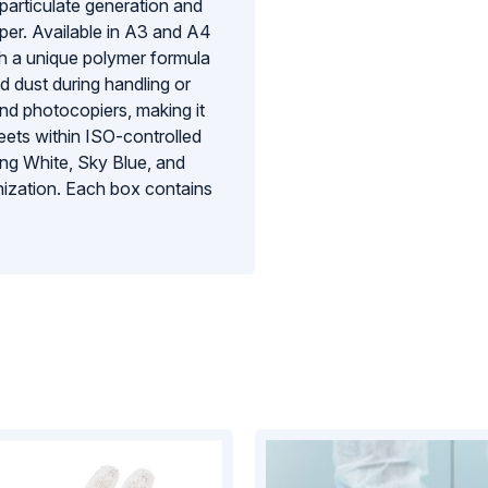
particulate generation and
aper. Available in A3 and A4
th a unique polymer formula
nd dust during handling or
 and photocopiers, making it
eets within ISO-controlled
ding White, Sky Blue, and
nization. Each box contains
tion for facilities that demand
y and reliability of their