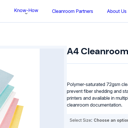
Know-How
s
Cleanroom Partners
About Us
A4
Cleanroom
A4 Cleanroom
Paper
quantity
Polymer-saturated 72gsm cle
prevent fiber shedding and sta
printers and available in multi
cleanroom documentation.
Select Size