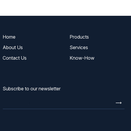
Home
Products
About Us
Services
Contact Us
Know-How
Subscribe to our newsletter
Enter
email