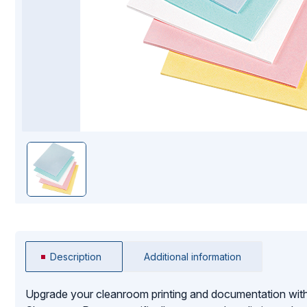
Mopping Systems
Description
Additional information
Upgrade your cleanroom printing and documentation with