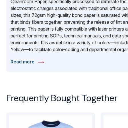
Cleanroom Paper, specifically processed to eliminate the 
electrostatic charges associated with traditional office p
sizes, this 72gsm high-quality bond paper is saturated wi
that binds fibers together, preventing the release of lint a
printing. This paper is fully compatible with laser printers
perfect for printing SOPs, technical manuals, and data sh
environments. It is available in a variety of colors—inclu
Yellow—to facilitate color-coding and departmental orga
2500 sheets, providing a high-volume, cost-effective solu
Read more
rigorous contamination control without sacrificing the clarit
printed records.
Frequently Bought Together