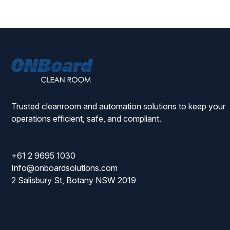
ONBoard
Solutions
Trusted cleanroom and automation solutions to keep your
operations efficient, safe, and compliant.
+61 2 9695 1030
Info@onboardsolutions.com
2 Salisbury St, Botany NSW 2019