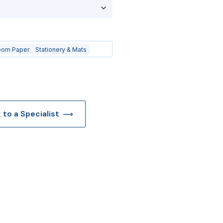
oom Paper
Stationery & Mats
k to a Specialist