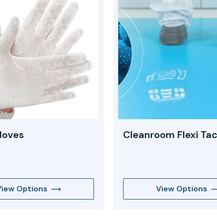
loves
Cleanroom Flexi Ta
View Options
View Options