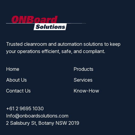
ONBoard
Solutions
Trusted cleanroom and automation solutions to keep
your operations efficient, safe, and compliant.
Home
Products
About Us
Services
Contact Us
Know-How
+61 2 9695 1030
Info@onboardsolutions.com
2 Salisbury St, Botany NSW 2019