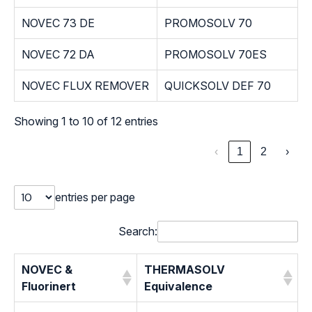
NOVEC 73 DE
PROMOSOLV 70
NOVEC 72 DA
PROMOSOLV 70ES
NOVEC FLUX REMOVER
QUICKSOLV DEF 70
Showing 1 to 10 of 12 entries
‹
1
2
›
entries per page
Search:
NOVEC &
THERMASOLV
Fluorinert
Equivalence