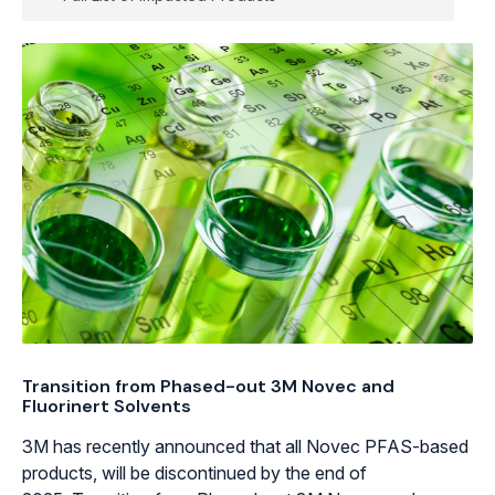
Transition from Phased-out 3M Novec and
Fluorinert Solvents
3M has recently announced that all Novec PFAS-based
products, will be discontinued by the end of