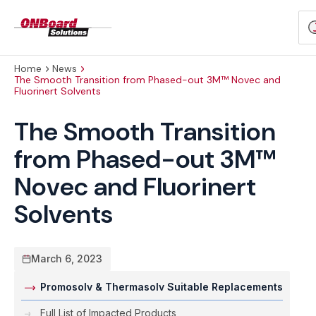
ONBoard
S
Solutions
p
Home
News
The Smooth Transition from Phased-out 3M™ Novec and
Fluorinert Solvents
The Smooth Transition
from Phased-out 3M™
Novec and Fluorinert
Solvents
March 6, 2023
Promosolv & Thermasolv Suitable Replacements
Full List of Impacted Products