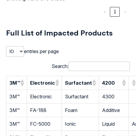
‹
1
›
Full List of Impacted Products
entries per page
Search:
3M™
Electronic
Surfactant
4200
3M™
Electronic
Surfactant
4300
3M™
FA-188
Foam
Additive
3M™
FC-5000
Ionic
Liquid
An