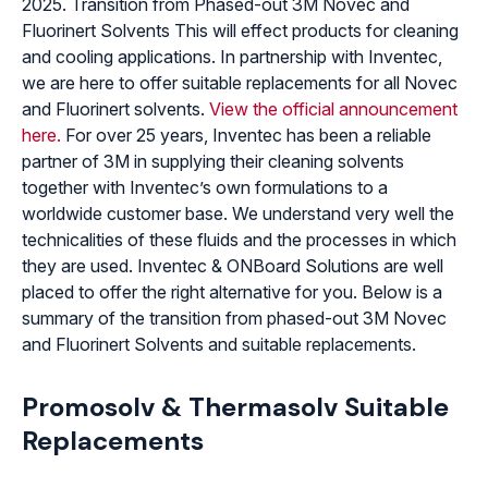
2025. Transition from Phased-out 3M Novec and
Fluorinert Solvents This will effect products for cleaning
and cooling applications. In partnership with Inventec,
we are here to offer suitable replacements for all Novec
and Fluorinert solvents.
View the official announcement
here.
For over 25 years, Inventec has been a reliable
partner of 3M in supplying their cleaning solvents
together with Inventec’s own formulations to a
worldwide customer base. We understand very well the
technicalities of these fluids and the processes in which
they are used. Inventec & ONBoard Solutions are well
placed to offer the right alternative for you. Below is a
summary of the transition from phased-out 3M Novec
and Fluorinert Solvents and suitable replacements.
Promosolv & Thermasolv Suitable
Replacements