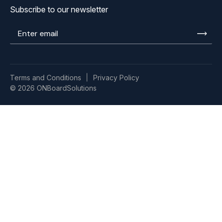
Subscribe to our newsletter
Enter
email
Terms and Conditions
Privacy Policy
© 2026 ONBoardSolutions
ISO
9001