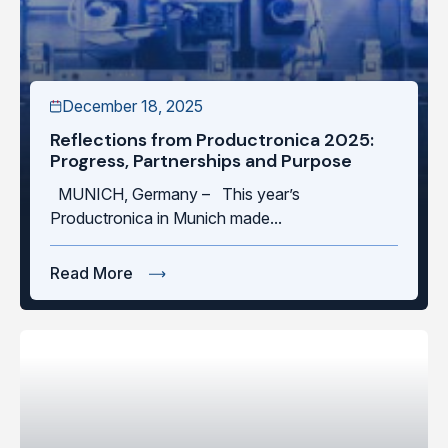
December 18, 2025
Reflections from Productronica 2025:
Progress, Partnerships and Purpose
MUNICH, Germany – This year’s
Productronica in Munich made...
Read More