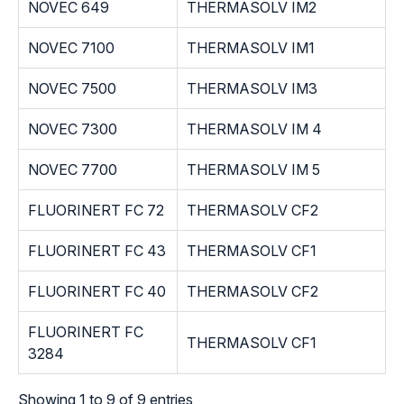
NOVEC 649
THERMASOLV IM2
NOVEC 7100
THERMASOLV IM1
NOVEC 7500
THERMASOLV IM3
NOVEC 7300
THERMASOLV IM 4
NOVEC 7700
THERMASOLV IM 5
FLUORINERT FC 72
THERMASOLV CF2
FLUORINERT FC 43
THERMASOLV CF1
FLUORINERT FC 40
THERMASOLV CF2
FLUORINERT FC
THERMASOLV CF1
3284
Showing 1 to 9 of 9 entries