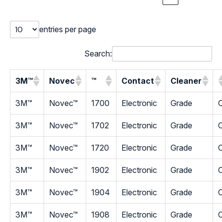
entries per page
Search:
3M™
Novec
™
Contact
Cleaner
3M™
Novec™
1700
Electronic
Grade
C
3M™
Novec™
1702
Electronic
Grade
C
3M™
Novec™
1720
Electronic
Grade
C
3M™
Novec™
1902
Electronic
Grade
C
3M™
Novec™
1904
Electronic
Grade
C
3M™
Novec™
1908
Electronic
Grade
C