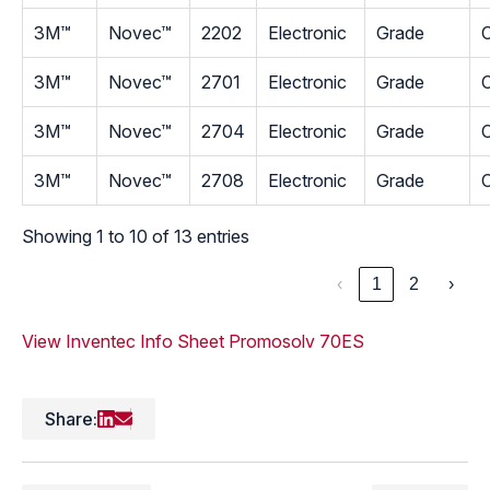
3M™
Novec™
2202
Electronic
Grade
C
3M™
Novec™
2701
Electronic
Grade
C
3M™
Novec™
2704
Electronic
Grade
C
3M™
Novec™
2708
Electronic
Grade
C
Showing 1 to 10 of 13 entries
‹
1
2
›
View Inventec Info Sheet
Promosolv 70ES
Share: