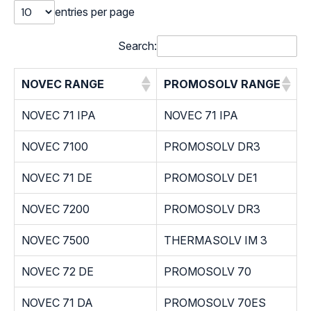
entries per page
Search:
NOVEC RANGE
PROMOSOLV RANGE
NOVEC 71 IPA
NOVEC 71 IPA
NOVEC 7100
PROMOSOLV DR3
NOVEC 71 DE
PROMOSOLV DE1
NOVEC 7200
PROMOSOLV DR3
NOVEC 7500
THERMASOLV IM 3
NOVEC 72 DE
PROMOSOLV 70
NOVEC 71 DA
PROMOSOLV 70ES