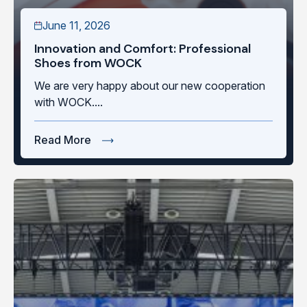
June 11, 2026
Innovation and Comfort: Professional
Shoes from WOCK
We are very happy about our new cooperation
with WOCK....
Read More