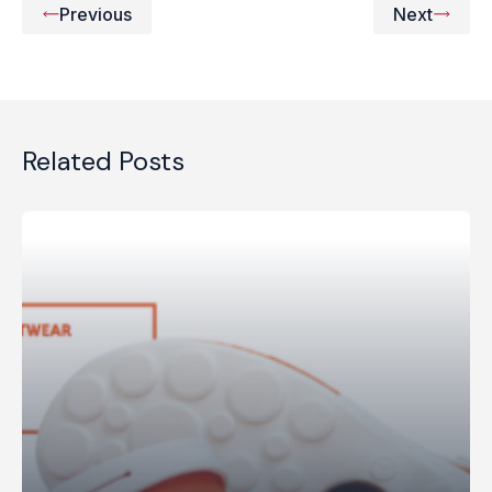
Previous
Next
Related Posts