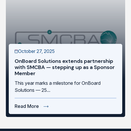
October 27, 2025
OnBoard Solutions extends partnership
with SMCBA — stepping up as a Sponsor
Member
This year marks a milestone for OnBoard
Solutions — 25...
Read More