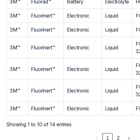
3M™
Fluorad™
Battery
Electrolyte
H
3M™
Fluorinert™
Electronic
Liquid
F
3M™
Fluorinert™
Electronic
Liquid
F
F
3M™
Fluorinert™
Electronic
Liquid
3
F
3M™
Fluorinert™
Electronic
Liquid
3
F
3M™
Fluorinert™
Electronic
Liquid
3
3M™
Fluorinert™
Electronic
Liquid
F
Showing 1 to 10 of 14 entries
‹
1
2
›