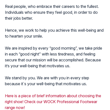
Real people, who embrace their careers to the fullest.
Individuals who ensure they feel good, in order to do
their jobs better.
Hence, we work to help you achieve this well-being and
to hearten your smile.
We are inspired by every “good morning”, we take pride
in each “good night” with less tiredness, and feeling
secure that our mission will be accomplished. Because
it’s your well-being that motivates us.
We stand by you. We are with you in every step
because it`s your well-being that motivates us.
Here is a piece of brief information about choosing the
right shoe!
Check our WOCK Professional Footwear
range now!