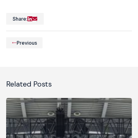
Share:
Previous
Related Posts