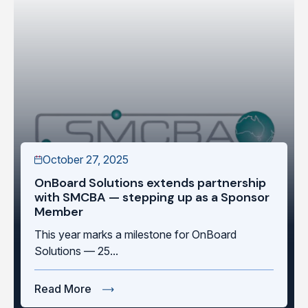
October 27, 2025
OnBoard Solutions extends partnership
with SMCBA — stepping up as a Sponsor
Member
This year marks a milestone for OnBoard
Solutions — 25...
Read More