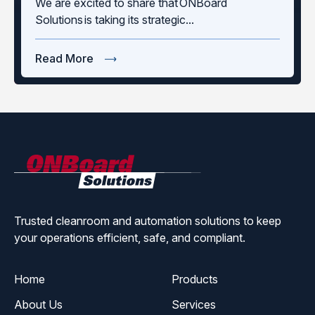
We are excited to share that ONBoard
Solutions is taking its strategic...
Read More
ONBoard
Solutions
Trusted cleanroom and automation solutions to keep
your operations efficient, safe, and compliant.
Home
Products
About Us
Services