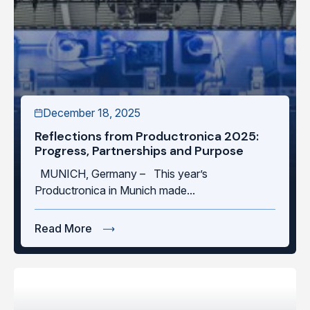
December 18, 2025
Reflections from Productronica 2025:
Progress, Partnerships and Purpose
MUNICH, Germany – This year’s
Productronica in Munich made...
Read More