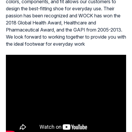
colors, components, and fit allows our customers to
design the best-fitting shoe for everyday use. Their
passion has been recognized and WOCK has won the
2018 Global Health Award, Healthcare and
Pharmaceutical Award, and the GAPI from 2005-2013.
We look forward to working together to provide you with
the ideal footwear for everyday work