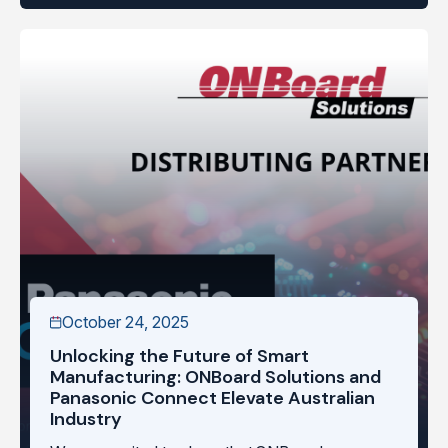
October 24, 2025
Unlocking the Future of Smart
Manufacturing: ONBoard Solutions and
Panasonic Connect Elevate Australian
Industry