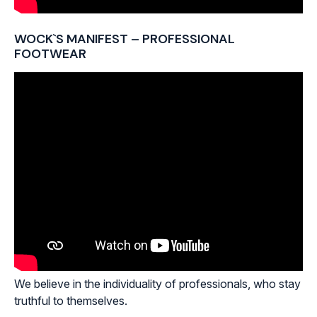
WOCK`S MANIFEST – PROFESSIONAL
FOOTWEAR
We believe in the individuality of professionals, who stay
truthful to themselves.