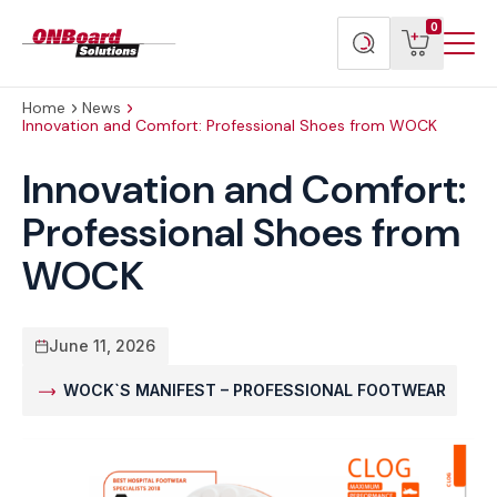
Menu
ONBoard
View
Search
0
Toggl
Solutions
cart
products
Home
News
Innovation and Comfort: Professional Shoes from WOCK
Innovation and Comfort:
Professional Shoes from
WOCK
June 11, 2026
WOCK`S MANIFEST – PROFESSIONAL FOOTWEAR