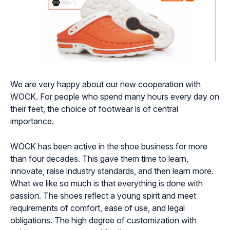
We are very happy about our new cooperation with
WOCK. For people who spend many hours every day on
their feet, the choice of footwear is of central
importance.
WOCK has been active in the shoe business for more
than four decades. This gave them time to learn,
innovate, raise industry standards, and then learn more.
What we like so much is that everything is done with
passion. The shoes reflect a young spirit and meet
requirements of comfort, ease of use, and legal
obligations. The high degree of customization with