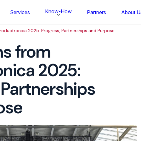
Know-How
Services
Partners
About U
Productronica 2025: Progress, Partnerships and Purpose
ns from
onica 2025:
 Partnerships
ose
FS BONDTEC Series 5632 Thin Wi