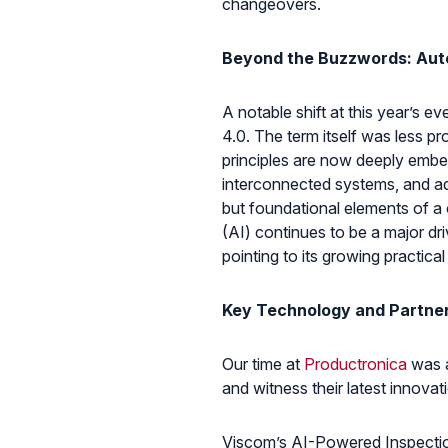
changeovers.
Beyond the Buzzwords: Aut
A notable shift at this year’s 
4.0. The term itself was less pr
principles are now deeply emb
interconnected systems, and ad
but foundational elements of a c
(AI) continues to be a major dr
pointing to its growing practical
Key Technology and Partner
Our time at
Productronica
was a
and witness their latest innovat
Viscom’s AI-Powered Inspectio