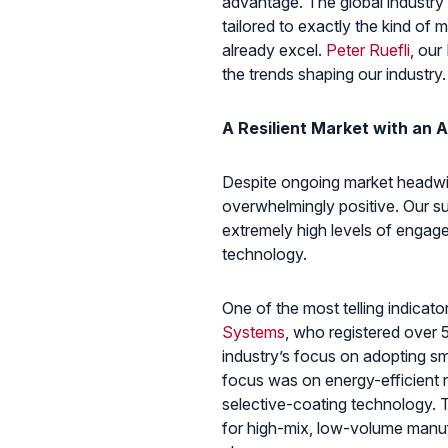
advantage. The global industry is
tailored to exactly the kind o
already excel.
Peter Ruefli
, our
the trends shaping our industry.
A Resilient Market with an A
Despite ongoing market headwin
overwhelmingly positive. Our su
extremely high levels of engagem
technology.
One of the most telling indica
Systems
, who registered over 5
industry’s focus on adopting s
focus was on energy-efficient 
selective-coating technology. 
for high-mix, low-volume manuf