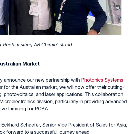
r Ruefli visiting AB Chimie’ stand
ustralian Market
cially announce our new partnership with
Photonics Systems
utor for the Australian market, we will now offer their cutting-
, photovoltaics, and laser applications. This collaboration
 Microelectronics division, particularly in providing advanced
stive trimming for PCBA.
 Eckhard Schaefer, Senior Vice President of Sales for Asia,
ook forward to a successful journey ahead.