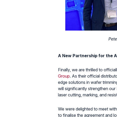
Pete
A New Partnership for the A
Finally, we are thrilled to offi
Group
. As their official distrib
edge solutions in wafer trimming
will significantly strengthen our
laser cutting, marking, and resi
We were delighted to meet with
to finalise the agreement and l