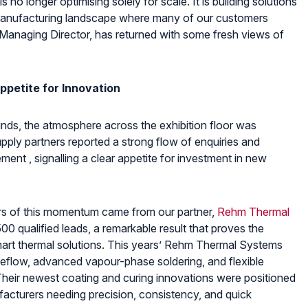
 no longer optimising solely for scale. It is building solutions
f manufacturing landscape where many of our customers
 Managing Director, has returned with some fresh views of
ppetite for Innovation
ds, the atmosphere across the exhibition floor was
pply partners reported a strong flow of enquiries and
ent , signalling a clear appetite for investment in new
tors of this momentum came from our partner,
Rehm Thermal
00 qualified leads, a remarkable result that proves the
mart thermal solutions. This years’ Rehm Thermal Systems
reflow, advanced vapour-phase soldering, and flexible
Their newest coating and curing innovations were positioned
acturers needing precision, consistency, and quick