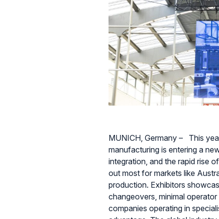
MUNICH, Germany – This yea
manufacturing is entering a new
integration, and the rapid rise 
out most for markets like Aust
production. Exhibitors showcas
changeovers, minimal operator 
companies operating in specialis