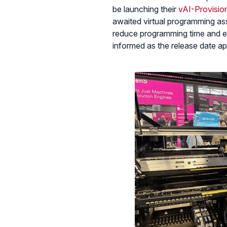
be launching their
vAI-Provisio
awaited virtual programming ass
reduce programming time and en
informed as the release date a