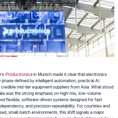
View Produc
r’s
Productronica
in Munich made it clear that electronics
 phase defined by intelligent automation, practical AI
of credible mid-tier equipment suppliers from Asia. What stood
ralia was the strong emphasis on high-mix, low-volume
ed flexible, software-driven systems designed for fast
dependency, and precision repeatability. For countries and
ed, small-batch environments, this shift signals a major