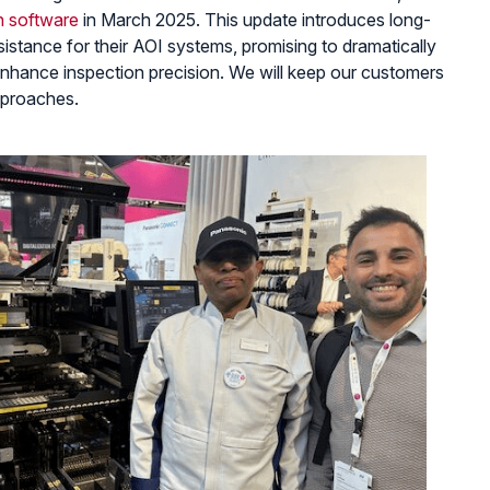
n software
in March 2025. This update introduces long-
istance for their AOI systems, promising to dramatically
hance inspection precision. We will keep our customers
pproaches.