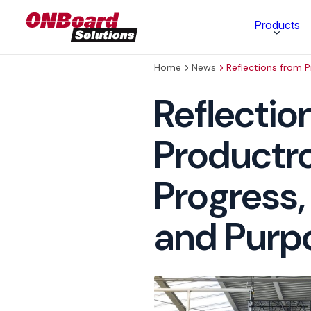
ONBoard
Products
Solutions
Home
News
Reflections from 
Category
Reflectio
Production Equipment
Productr
Materials Technology
Progress,
and Purp