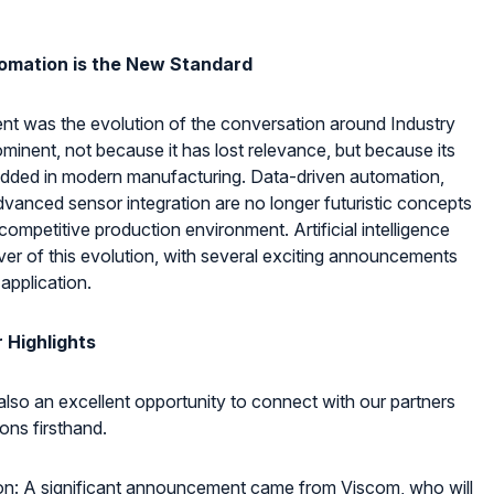
omation is the New Standard
event was the evolution of the conversation around Industry
ominent, not because it has lost relevance, but because its
edded in modern manufacturing. Data-driven automation,
vanced sensor integration are no longer futuristic concepts
ompetitive production environment. Artificial intelligence
iver of this evolution, with several exciting announcements
 application.
 Highlights
lso an excellent opportunity to connect with our partners
ions firsthand.
n: A significant announcement came from Viscom, who will