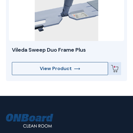
Vileda Sweep Duo Frame Plus
View Product
ONBoard
Solutions