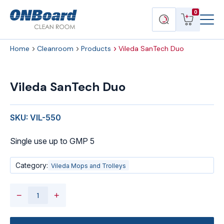
Menu
ONBoard
View
Search
0
Toggl
Solutions
cart
products
Home
Cleanroom
Products
Vileda SanTech Duo
Vileda
SanTech
Vileda SanTech Duo
Duo
quantity
SKU: VIL-550
Single use up to GMP 5
Category:
Vileda Mops and Trolleys
−
+