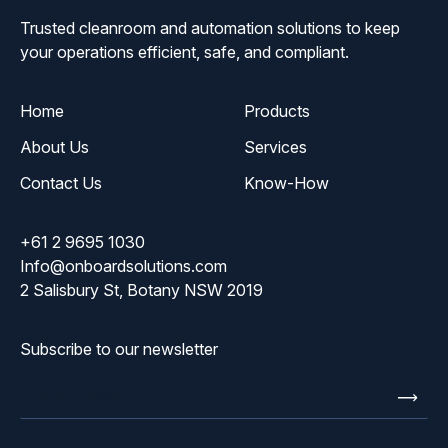
Trusted cleanroom and automation solutions to keep
your operations efficient, safe, and compliant.
Home
Products
About Us
Services
Contact Us
Know-How
+61 2 9695 1030
Info@onboardsolutions.com
2 Salisbury St, Botany NSW 2019
Subscribe to our newsletter
Enter
email