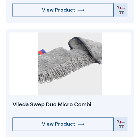
View Product
Vileda Swep Duo Micro Combi
View Product