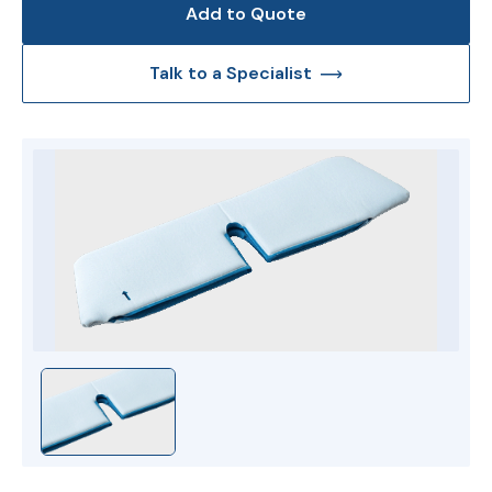
Add to Quote
Talk to a Specialist