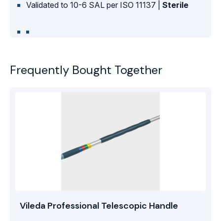
Validated to 10-6 SAL per ISO 11137 |
Sterile
Frequently Bought Together
Vileda Professional Telescopic Handle