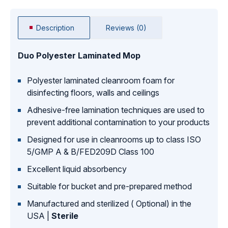
Description
Reviews (0)
Duo Polyester Laminated Mop
Polyester laminated cleanroom foam for
disinfecting floors, walls and ceilings
Adhesive-free lamination techniques are used to
prevent additional contamination to your products
Designed for use in cleanrooms up to class ISO
5/GMP A & B/FED209D Class 100
Excellent liquid absorbency
Suitable for bucket and pre-prepared method
Manufactured and sterilized ( Optional) in the
USA |
Sterile