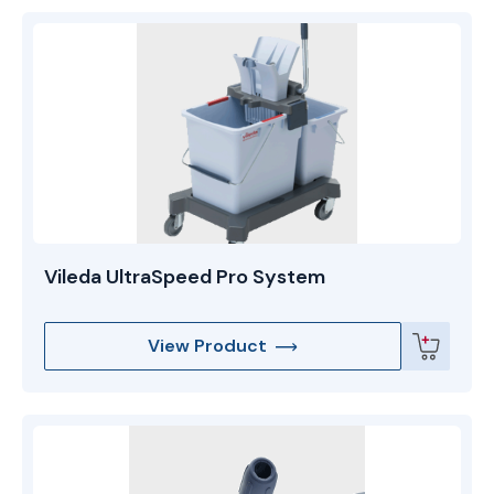
Vileda UltraSpeed Pro System
View Product