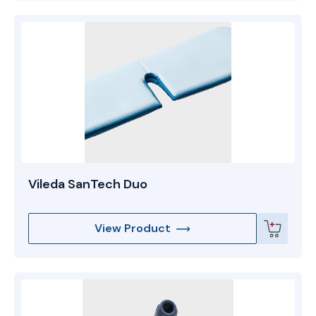
Vileda SanTech Duo
View Product