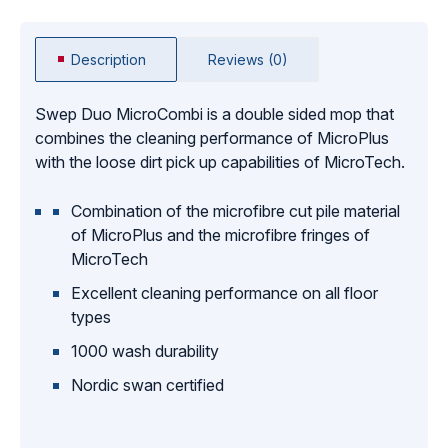
Description
Reviews (0)
Swep Duo MicroCombi is a double sided mop that
combines the cleaning performance of MicroPlus
with the loose dirt pick up capabilities of MicroTech.
Combination of the microfibre cut pile material
of MicroPlus and the microfibre fringes of
MicroTech
Excellent cleaning performance on all floor
types
1000 wash durability
Nordic swan certified