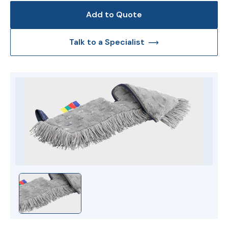
Add to Quote
Talk to a Specialist