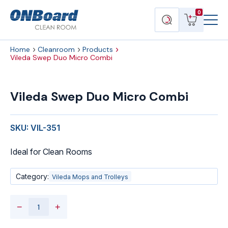
Menu
ONBoard
View
Search
0
Toggl
Solutions
cart
products
Home
Cleanroom
Products
Vileda Swep Duo Micro Combi
Vileda
Swep
Vileda Swep Duo Micro Combi
Duo
Micro
Combi
SKU: VIL-351
quantity
Ideal for Clean Rooms
Category:
Vileda Mops and Trolleys
−
+