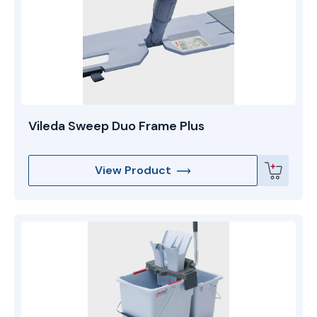
Vileda Sweep Duo Frame Plus
View Product