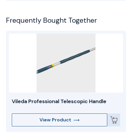
Frequently Bought Together
Vileda Professional Telescopic Handle
View Product