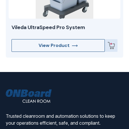
Vileda UltraSpeed Pro System
View Product
ONBoard
Solutions
Trusted cleanroom and automation solutions to keep
your operations efficient, safe, and compliant.