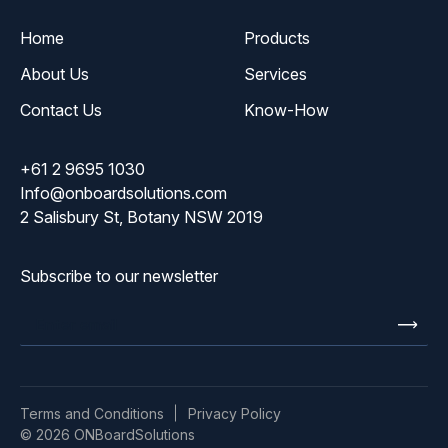
Home
Products
About Us
Services
Contact Us
Know-How
+61 2 9695 1030
Info@onboardsolutions.com
2 Salisbury St, Botany NSW 2019
Subscribe to our newsletter
Enter
email
Terms and Conditions
Privacy Policy
© 2026 ONBoardSolutions