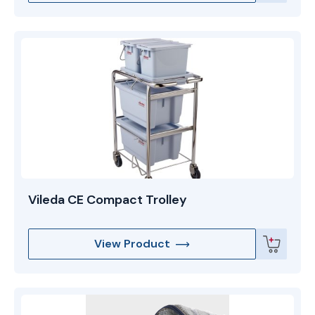
Vileda CE Compact Trolley
View Product