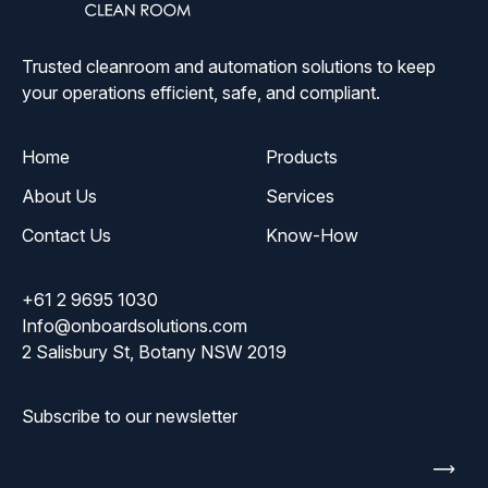
Solutions
Trusted cleanroom and automation solutions to keep
your operations efficient, safe, and compliant.
Home
Products
About Us
Services
Contact Us
Know-How
+61 2 9695 1030
Info@onboardsolutions.com
2 Salisbury St, Botany NSW 2019
Subscribe to our newsletter
Enter
email