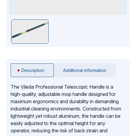
Description
Additional information
The Vileda Professional Telescopic Handle is a
high-quality, adjustable mop handle designed for
maximum ergonomics and durability in demanding
industrial cleaning environments. Constructed from
lightweight yet robust aluminum, the handle can be
easily adjusted to the optimal height for any
operator, reducing the risk of back strain and