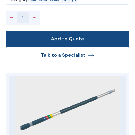
−
+
Add to Quote
Talk to a Specialist