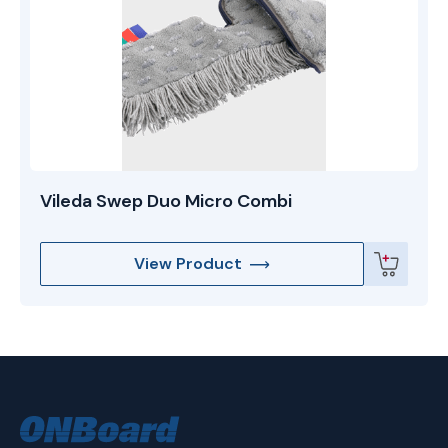
Vileda Swep Duo Micro Combi
View Product
ONBoard