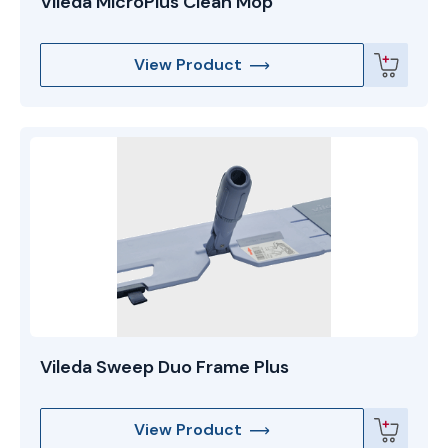
Vileda MicroPlus Clean Mop
View Product
Vileda Sweep Duo Frame Plus
View Product