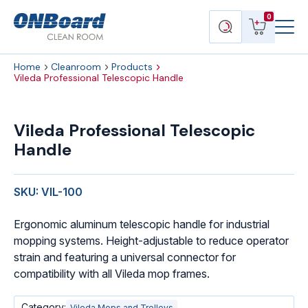
Menu
ONBoard
View
Search
0
Toggl
Solutions
cart
products
Home
Cleanroom
Products
Vileda Professional Telescopic Handle
Vileda
Professional
Vileda Professional Telescopic
Telescopic
Handle
Handle
quantity
SKU: VIL-100
Ergonomic aluminum telescopic handle for industrial
mopping systems. Height-adjustable to reduce operator
strain and featuring a universal connector for
compatibility with all Vileda mop frames.
Category:
Vileda Mops and Trolleys