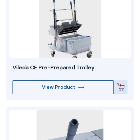
Vileda CE Pre-Prepared Trolley
View Product