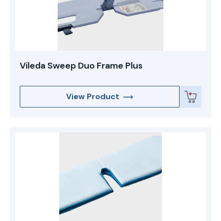
Vileda Sweep Duo Frame Plus
View Product