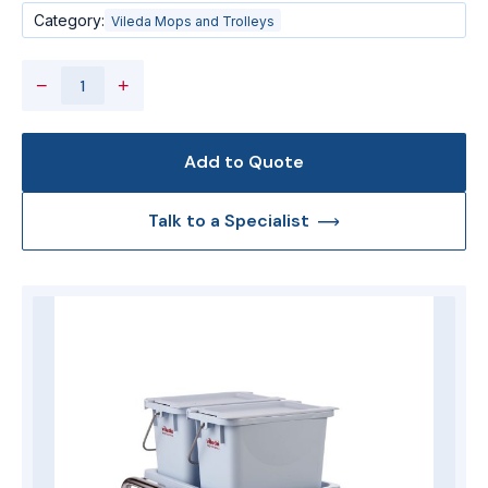
Category:
Vileda Mops and Trolleys
−
+
Add to Quote
Talk to a Specialist