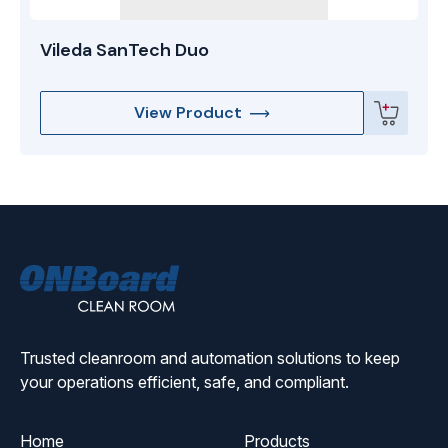
Vileda SanTech Duo
View Product
ONBoard
Solutions
Trusted cleanroom and automation solutions to keep
your operations efficient, safe, and compliant.
Home
Products