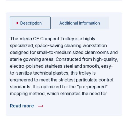
Description
Additional information
The Vileda CE Compact Trolley is a highly
specialized, space-saving cleaning workstation
designed for small-to-medium sized cleanrooms and
sterile gowning areas. Constructed from high-quality,
electro-polished stainless steel and smooth, easy-
to-sanitize technical plastics, this trolley is
engineered to meet the strictest particulate control
standards. It is optimized for the “pre-prepared”
mopping method, which eliminates the need for
open water buckets and reduces the risk of cross-
Read more
contamination in ISO Class 5-9 environments. The
modular design features dedicated sections for
clean and used mop heads, waste disposal, and
specialized cleaning tools. With its non-marking,