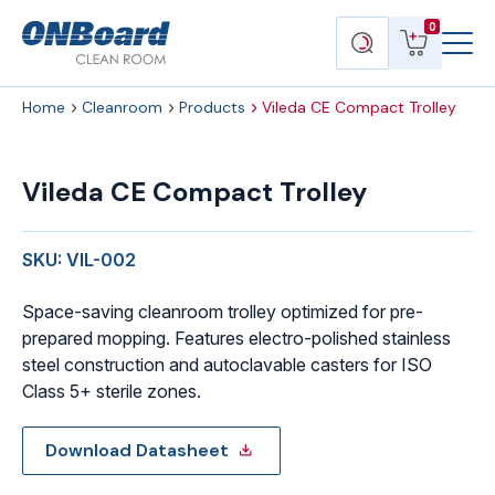
Menu
ONBoard
View
Search
0
Toggl
Solutions
cart
products
Home
Cleanroom
Products
Vileda CE Compact Trolley
Vileda
CE
Vileda CE Compact Trolley
Compact
Trolley
quantity
SKU: VIL-002
Space-saving cleanroom trolley optimized for pre-
prepared mopping. Features electro-polished stainless
steel construction and autoclavable casters for ISO
Class 5+ sterile zones.
Download Datasheet