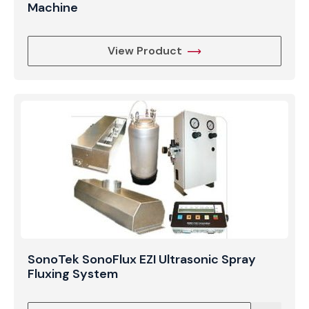
Machine
View Product
SonoTek SonoFlux EZI Ultrasonic Spray
Fluxing System