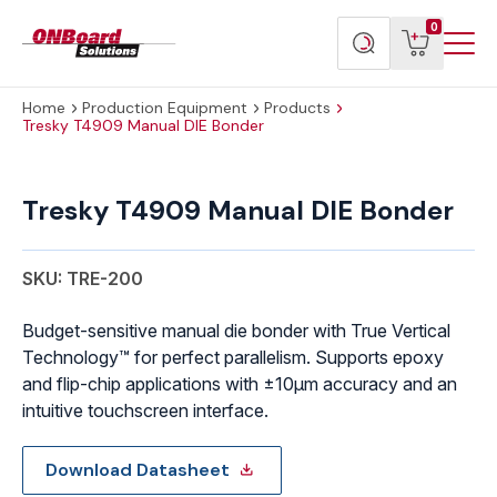
Menu
ONBoard
View
Search
0
Toggl
Solutions
cart
products
Home
Production Equipment
Products
Tresky T4909 Manual DIE Bonder
Tresky
T4909
Tresky T4909 Manual DIE Bonder
Manual
DIE
Bonder
SKU: TRE-200
quantity
Budget-sensitive manual die bonder with True Vertical
Technology™ for perfect parallelism. Supports epoxy
and flip-chip applications with ±10μm accuracy and an
intuitive touchscreen interface.
Download Datasheet