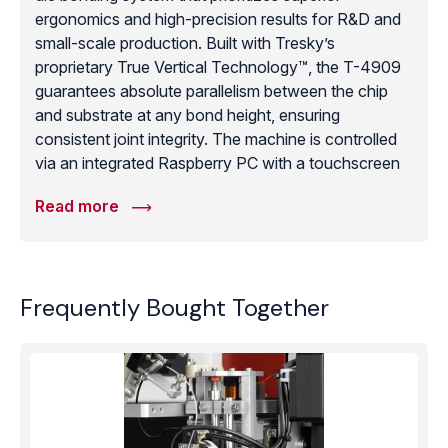
ergonomics and high-precision results for R&D and
small-scale production. Built with Tresky’s
proprietary True Vertical Technology™, the T-4909
guarantees absolute parallelism between the chip
and substrate at any bond height, ensuring
consistent joint integrity. The machine is controlled
via an integrated Raspberry PC with a touchscreen
interface, allowing for the intuitive programming of
Read more
bonding sequences for epoxy, eutectic, ultrasonic,
and flip-chip applications. With a placement
accuracy of ±10μm and an unlimited 360° spindle
rotation, it provides exceptional technical capability
Frequently Bought Together
in a compact 33kg tabletop unit. Optional beam
splitter optics allow for simultaneous viewing of two
objects via optical overlay, making it a highly
accurate and flexible “workhorse” for laboratories
requiring professional die attachment without the
cost of a fully automated system.