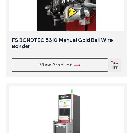
FS BONDTEC 5310 Manual Gold Ball Wire
Bonder
View Product