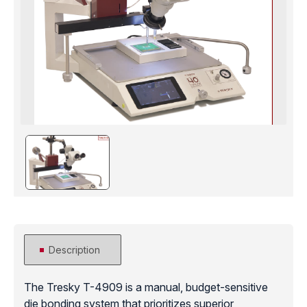
Description
The Tresky T-4909 is a manual, budget-sensitive
die bonding system that prioritizes superior