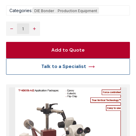
Categories:
DIE Bonder
Production Equipment
−
+
Add to Quote
Talk to a Specialist