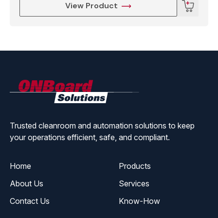
View Product
ONBoard
Solutions
Trusted cleanroom and automation solutions to keep
your operations efficient, safe, and compliant.
Home
Products
About Us
Services
Contact Us
Know-How