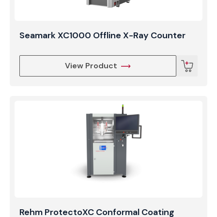
Seamark XC1000 Offline X-Ray Counter
View Product
Rehm ProtectoXC Conformal Coating