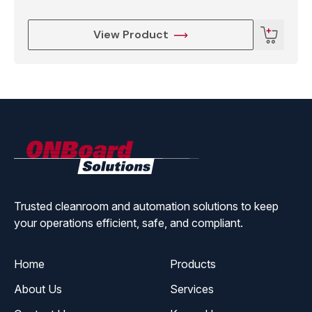
●Demo File Number ≤999, Max 60000 points for
each file
View Product
●Process File Number ≤255
●Environmental Temperature 0-40℃
●Humidity Conditions 20%-90%(No condensing)
ONBoard
Solutions
●Size W×D×H 420×420×580mm
●Weight Around 22kg
Trusted cleanroom and automation solutions to keep
your operations efficient, safe, and compliant.
Home
Products
About Us
Services