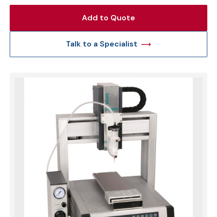
Add to Quote
Talk to a Specialist