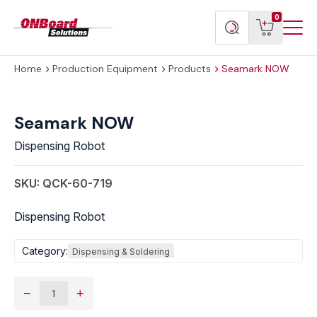
Menu
ONBoard
View
Search
0
Toggl
Solutions
cart
products
Home
Production Equipment
Products
Seamark NOW
Seamark
NOW
Seamark NOW
quantity
Dispensing Robot
SKU: QCK-60-719
Dispensing Robot
Category:
Dispensing & Soldering
−
+