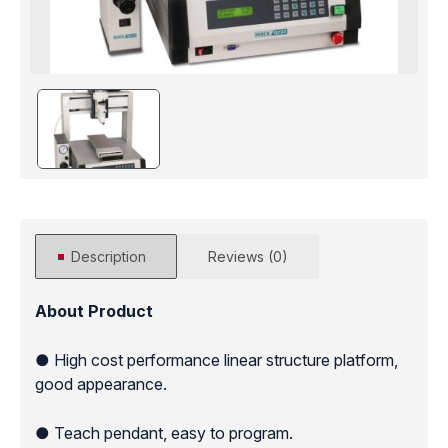
Description
Reviews (0)
About Product
● High cost performance linear structure platform,
good appearance.
● Teach pendant, easy to program.