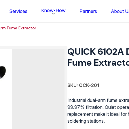
Know-How
Services
Partners
About U
Arm Fume Extractor
QUICK
6102A
QUICK 6102A 
Dual-
Arm
Fume Extract
Fume
Extractor
quantity
SKU: QCK-201
Industrial dual-arm fume extr
99.97% filtration. Quiet opera
replacement make it ideal for
FS BONDTEC Series 5632 Thin Wi
soldering stations.