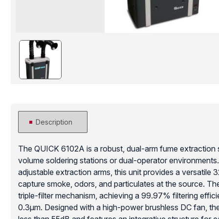
Description
The QUICK 6102A is a robust, dual-arm fume extraction 
volume soldering stations or dual-operator environments.
adjustable extraction arms, this unit provides a versatile 
capture smoke, odors, and particulates at the source. Th
triple-filter mechanism, achieving a 99.97% filtering effici
0.3μm. Designed with a high-power brushless DC fan, the