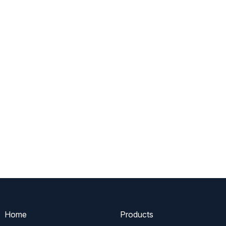
Home
Products