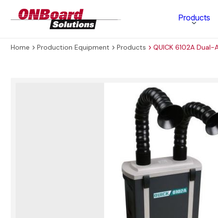
ONBoard
Products
Solutions
Home
Production Equipment
Products
QUICK 6102A Dual-
Category
Production Equipment
Materials Technology