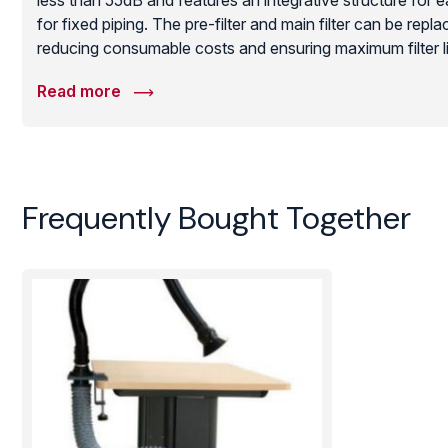
less than 55dB and features an integrative structure for 
for fixed piping. The pre-filter and main filter can be repla
reducing consumable costs and ensuring maximum filter life
solution for busy production floors requiring a high-cap
Read more
extraction system to protect employee health and improve 
Frequently Bought Together