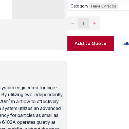
Category:
Fume Extractor
View Produc
−
+
Add to Quote
Tal
system engineered for high-
 By utilizing two independently
320m³/h airflow to effectively
e system utilizes an advanced
ency for particles as small as
 6102A operates quietly at