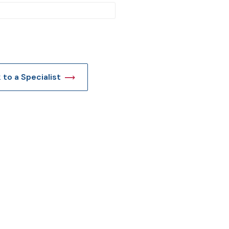
t
k to a Specialist