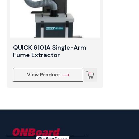
QUICK 6101A Single-Arm
Fume Extractor
View Product
ONBoard
Solutions