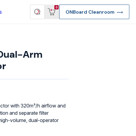
View
Search
0
s
ONBoard Cleanroom
cart
products
Dual-Arm
or
actor with 320m³/h airflow and
tion and separate filter
 high-volume, dual-operator
re Deep Access Bondhead