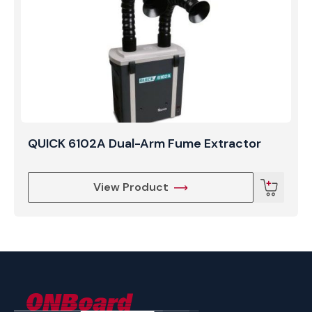
workplace health and safety standards.
QUICK 6102A Dual-Arm Fume Extractor
View Product
ONBoard