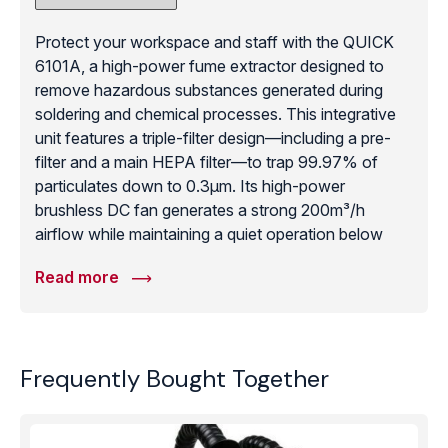
Protect your workspace and staff with the QUICK
6101A, a high-power fume extractor designed to
remove hazardous substances generated during
soldering and chemical processes. This integrative
unit features a triple-filter design—including a pre-
filter and a main HEPA filter—to trap 99.97% of
particulates down to 0.3μm. Its high-power
brushless DC fan generates a strong 200m³/h
airflow while maintaining a quiet operation below
55dB. The unit is designed for agile movement and
Read more
easy installation, requiring no external pipelines, and
the built-in air cycling system prevents the loss of
conditioned air from the room. With adjustable
airflow and a flexible extraction arm, the 6101A is an
Frequently Bought Together
essential safety component for any electronics
assembly station, providing a cost-effective and
highly efficient way to ensure clean air and meet