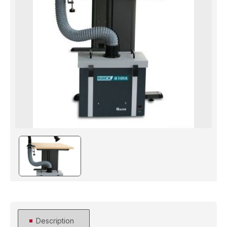
Description