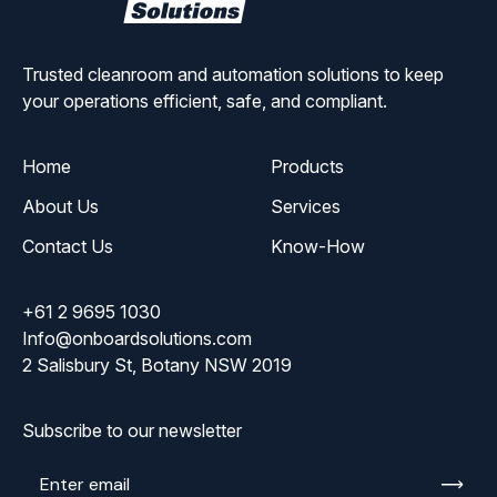
Solutions
Trusted cleanroom and automation solutions to keep
your operations efficient, safe, and compliant.
Home
Products
About Us
Services
Contact Us
Know-How
+61 2 9695 1030
Info@onboardsolutions.com
2 Salisbury St, Botany NSW 2019
Subscribe to our newsletter
Enter