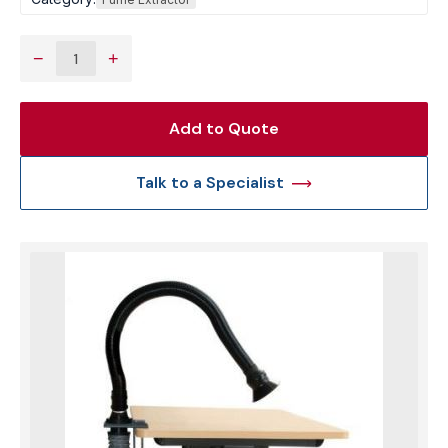
−
+
Add to Quote
Talk to a Specialist