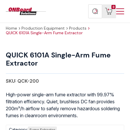
Menu
ONBoard
View
Search
0
Toggl
Solutions
cart
products
Home
Production Equipment
Products
QUICK 6101A Single-Arm Fume Extractor
QUICK
6101A
QUICK 6101A Single-Arm Fume
Single-
Extractor
Arm
Fume
Extractor
SKU: QCK-200
quantity
High-power single-arm fume extractor with 99.97%
filtration efficiency. Quiet, brushless DC fan provides
200m³/h airflow to safely remove hazardous soldering
fumes in cleanroom environments.
Category:
Fume Extractor