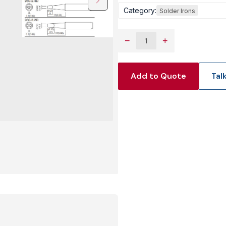
Category:
Solder Irons
View Produc
−
+
Add to Quote
Tal