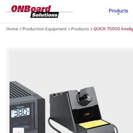
ONBoard
Products
Solutions
Home
Production Equipment
Products
QUICK TS1100 Intell
Category
Production Equipment
Materials Technology