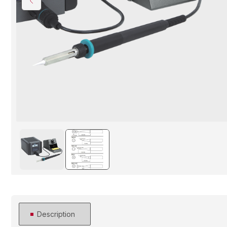
Description