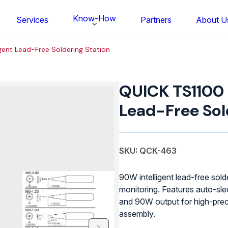
Know-How
Services
Partners
About U
igent Lead-Free Soldering Station
QUICK
TS1100
QUICK TS1100 I
Intelligent
Lead-
Lead-Free Sol
Free
Soldering
Station
quantity
SKU: QCK-463
90W intelligent lead-free sold
monitoring. Features auto-sle
and 90W output for high-prec
FS BONDTEC Series 5632 Thin Wi
assembly.