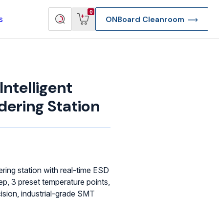
View
Search
0
s
ONBoard Cleanroom
cart
products
ntelligent
dering Station
ering station with real-time ESD
ep, 3 preset temperature points,
ision, industrial-grade SMT
re Deep Access Bondhead