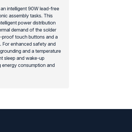
an intelligent 90W lead-free
onic assembly tasks. This
telligent power distribution
hermal demand of the solder
e-proof touch buttons and a
s. For enhanced safety and
D grounding and a temperature
tant sleep and wake-up
ng energy consumption and
to quickly switch between three
-tech solution for any