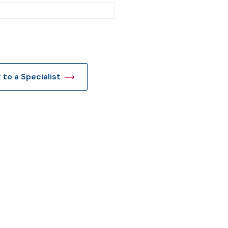
t
k to a Specialist