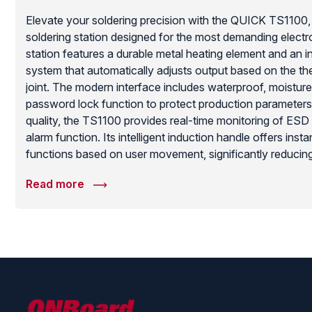
Elevate your soldering precision with the QUICK TS1100, 
soldering station designed for the most demanding electr
station features a durable metal heating element and an in
system that automatically adjusts output based on the t
joint. The modern interface includes waterproof, moistur
password lock function to protect production parameter
quality, the TS1100 provides real-time monitoring of ES
alarm function. Its intelligent induction handle offers ins
functions based on user movement, significantly reduci
extending the life of your soldering tips. With the ability 
Read more
preset temperature points, the TS1100 is a versatile, high
professional soldering operation.
ONBoard