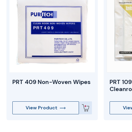
PRT 409 Non-Woven Wipes
PRT 109
Cleanr
View Product
Vie