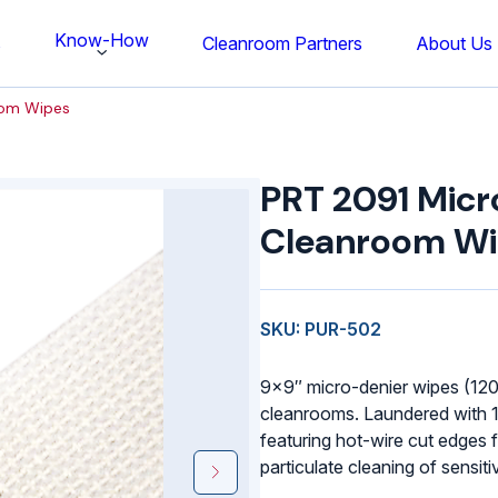
Know-How
s
Cleanroom Partners
About Us
oom Wipes
PRT
2091
PRT 2091 Micr
Micro-
Denier
Cleanroom W
Cleanroom
Wipes
quantity
SKU: PUR-502
9×9″ micro-denier wipes (120
cleanrooms. Laundered with 
featuring hot-wire cut edges f
particulate cleaning of sensiti