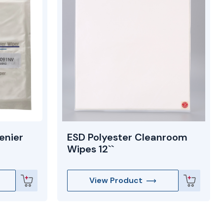
enier
ESD Polyester Cleanroom
Wipes 12``
View Product