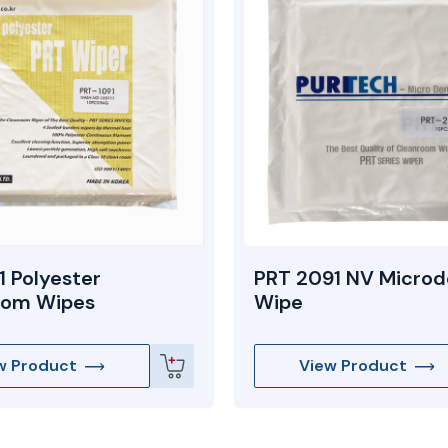
1 Polyester
PRT 2091 NV Microd
oom Wipes
Wipe
w Product
View Product