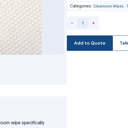
Categories:
Cleanroom Wipes
−
+
Add to Quote
Tal
oom wipe specifically