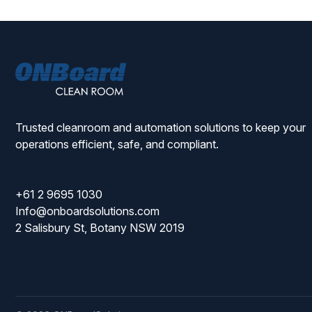
ONBoard
Solutions
Trusted cleanroom and automation solutions to keep your
operations efficient, safe, and compliant.
+61 2 9695 1030
Info@onboardsolutions.com
2 Salisbury St, Botany NSW 2019