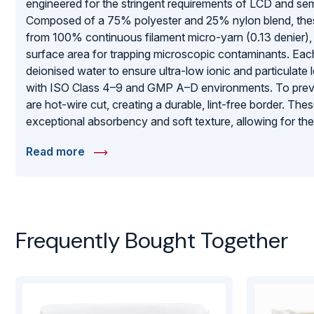
engineered for the stringent requirements of LCD and s
Composed of a 75% polyester and 25% nylon blend, the
from 100% continuous filament micro-yarn (0.13 denier), 
surface area for trapping microscopic contaminants. Eac
deionised water to ensure ultra-low ionic and particulate
with ISO Class 4–9 and GMP A–D environments. To preven
are hot-wire cut, creating a durable, lint-free border. Th
exceptional absorbency and soft texture, allowing for the
delicate optics and sensitive electronic surfaces. Packag
Read more
they represent a premium solution for maintaining the hig
purity.
Frequently Bought Together