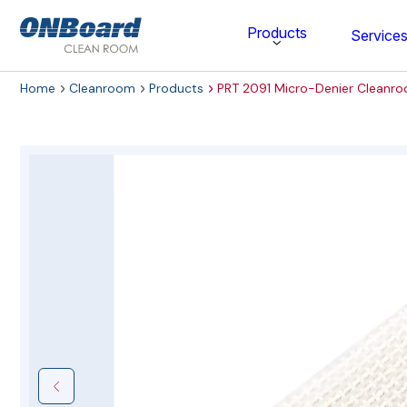
ONBoard
Products
Service
Solutions
Home
Cleanroom
Products
PRT 2091 Micro-Denier Cleanr
Category
Cleaning & Disinfecting
Cleanroom Furniture
Gloves
Cleanroom Wipes
Cleanroom Apparel
Stationery & Mats
WOCK Shoes