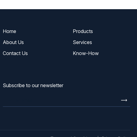
Home
Products
About Us
Services
Contact Us
Know-How
Subscribe to our newsletter
Enter
email