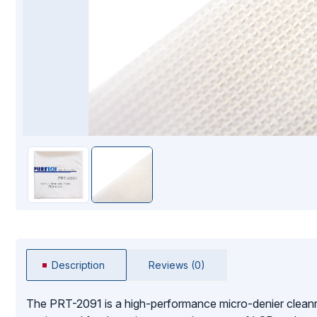
Mopping Systems
Description
Reviews (0)
The PRT-2091 is a high-performance micro-denier cleanr