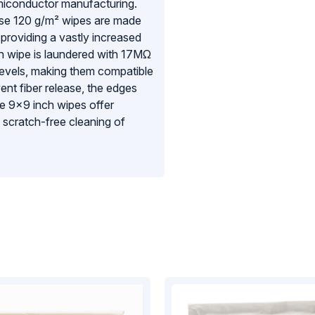
emiconductor manufacturing.
se 120 g/m² wipes are made
providing a vastly increased
h wipe is laundered with 17MΩ
 levels, making them compatible
t fiber release, the edges
ese 9×9 inch wipes offer
 scratch-free cleaning of
ed with 100 wipes per bag,
hest levels of environmental