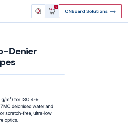
View
Search
0
ONBoard Solutions
cart
products
o-Denier
ipes
 g/m²) for ISO 4-9
17MΩ deionised water and
or scratch-free, ultra-low
ve optics.