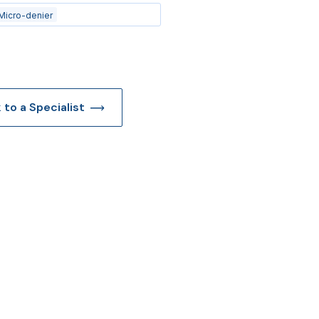
Micro-denier
k to a Specialist