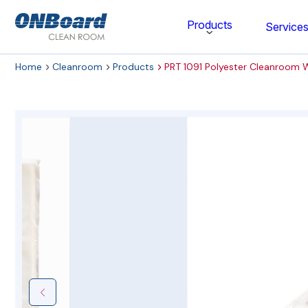
ONBoard
Products
Service
Solutions
Home
Cleanroom
Products
PRT 1091 Polyester Cleanroom 
Category
Cleaning & Disinfecting
Cleanroom Furniture
Gloves
Cleanroom Wipes
Cleanroom Apparel
Stationery & Mats
WOCK Shoes