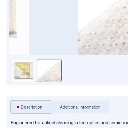
Mopping Systems
Description
Additional information
Engineered for critical cleaning in the optics and semicon