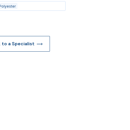
Polyester
k to a Specialist