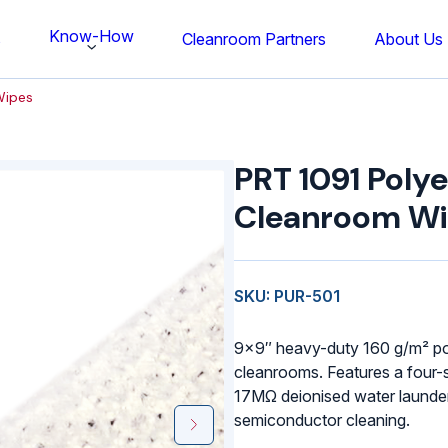
Know-How
s
Cleanroom Partners
About Us
Wipes
PRT
1091
PRT 1091 Polye
Polyester
Cleanroom
Cleanroom W
Wipes
quantity
SKU: PUR-501
9×9″ heavy-duty 160 g/m² po
cleanrooms. Features a four-
17MΩ deionised water launder
semiconductor cleaning.