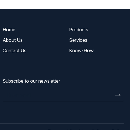
Home
Products
About Us
Services
Contact Us
Know-How
Subscribe to our newsletter
Enter
email