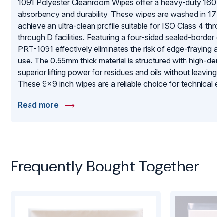
1091 Polyester Cleanroom Wipes offer a heavy-duty 16
absorbency and durability. These wipes are washed in 1
achieve an ultra-clean profile suitable for ISO Class 4 
through D facilities. Featuring a four-sided sealed-border
PRT-1091 effectively eliminates the risk of edge-fraying 
use. The 0.55mm thick material is structured with high-den
superior lifting power for residues and oils without leaving
These 9×9 inch wipes are a reliable choice for technica
robust, high-absorbency wiping solution that maintains st
Read more
protects expensive technical equipment from surface da
Frequently Bought Together