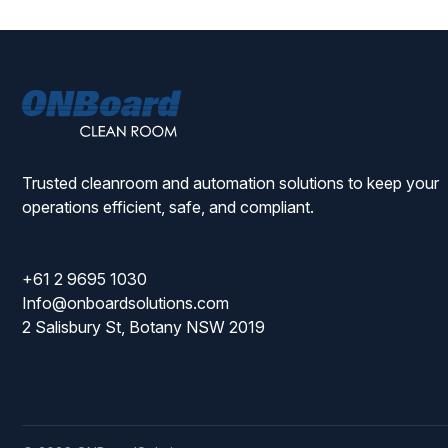
ONBoard
Solutions
Trusted cleanroom and automation solutions to keep your
operations efficient, safe, and compliant.
+61 2 9695 1030
Info@onboardsolutions.com
2 Salisbury St, Botany NSW 2019