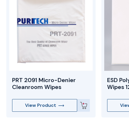
PRT 2091 Micro-Denier
ESD Pol
Cleanroom Wipes
Wipes 12
View Product
Vie