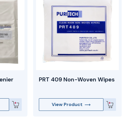
enier
PRT 409 Non-Woven Wipes
View Product