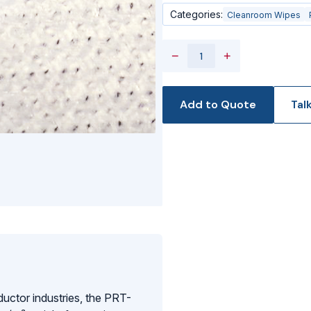
Categories:
Cleanroom Wipes
−
+
Add to Quote
Tal
ductor industries, the PRT-