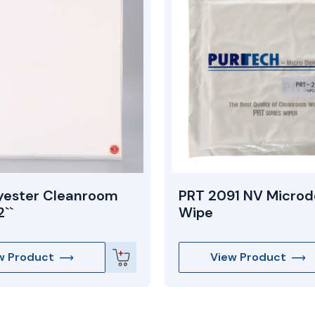
yester Cleanroom
PRT 2091 NV Microd
``
Wipe
w Product
View Product