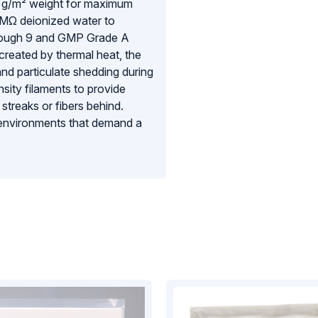
0 g/m² weight for maximum
7MΩ deionized water to
through 9 and GMP Grade A
 created by thermal heat, the
and particulate shedding during
sity filaments to provide
 streaks or fibers behind.
l environments that demand a
rict contamination control and
mage.