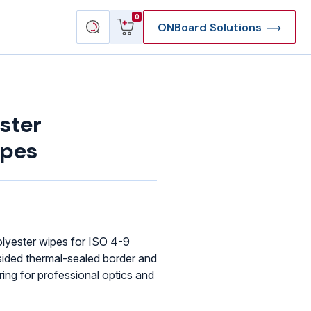
View
Search
0
ONBoard Solutions
cart
products
ster
ipes
lyester wipes for ISO 4-9
sided thermal-sealed border and
ing for professional optics and