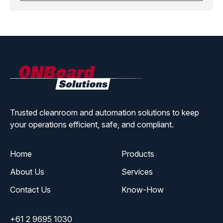
ONBoard
Solutions
Trusted cleanroom and automation solutions to keep
your operations efficient, safe, and compliant.
Home
Products
About Us
Services
Contact Us
Know-How
+61 2 9695 1030