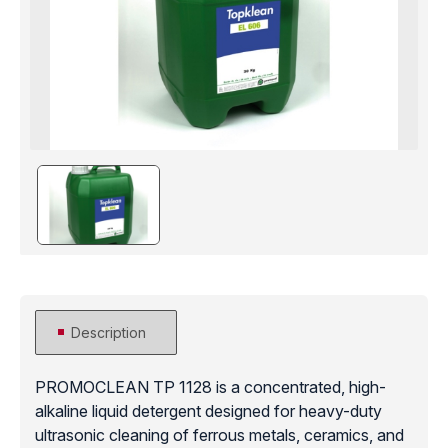
Description
PROMOCLEAN TP 1128 is a concentrated, high-
alkaline liquid detergent designed for heavy-duty
ultrasonic cleaning of ferrous metals, ceramics, and