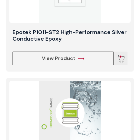
Epotek P1011-ST2 High-Performance Silver
Conductive Epoxy
View Product