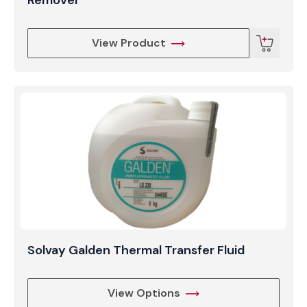
View Product
Solvay Galden Thermal Transfer Fluid
View Options