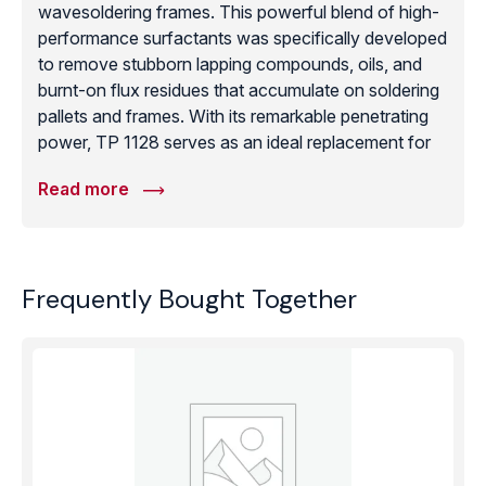
wavesoldering frames. This powerful blend of high-
performance surfactants was specifically developed
to remove stubborn lapping compounds, oils, and
burnt-on flux residues that accumulate on soldering
pallets and frames. With its remarkable penetrating
power, TP 1128 serves as an ideal replacement for
hazardous chlorinated solvents or CFCs, helping
Read more
facilities meet modern health, safety, and
environmental regulations without sacrificing
cleaning efficacy. It is particularly effective as a pre-
treatment before vacuum processes, ensuring
Frequently Bought Together
surfaces are completely free of organic and
inorganic contaminants. Whether used to maintain
soldering equipment or to prep precision ceramic
components, PROMOCLEAN TP 1128 provides the
deep-cleaning strength required for the toughest
industrial residues in the electronics and precision
engineering sectors.