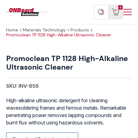
Menu
ONBoard
View
Search
0
Toggl
Solutions
cart
products
Home
Materials Technology
Products
Promoclean TP 1128 High-Alkaline Ultrasonic Cleaner
Promoclean
TP
Promoclean TP 1128 High-Alkaline
1128
Ultrasonic Cleaner
High-
Alkaline
Ultrasonic
SKU: INV-856
Cleaner
quantity
High-alkaline ultrasonic detergent for cleaning
wavesoldering frames and ferrous metals. Remarkable
penetrating power removes lapping compounds and
burnt flux without using hazardous solvents.