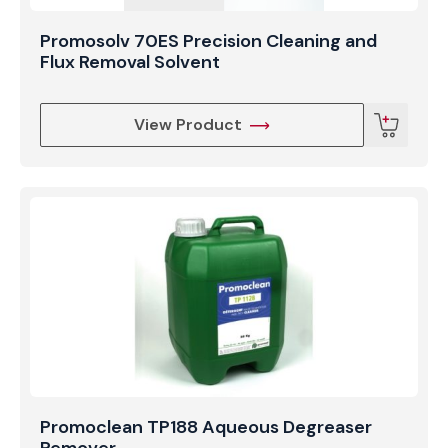
Promosolv 70ES Precision Cleaning and
Flux Removal Solvent
View Product
Promoclean TP188 Aqueous Degreaser
Remover