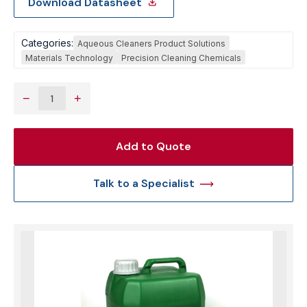
Download Datasheet
Categories:
Aqueous Cleaners Product Solutions
Materials Technology
Precision Cleaning Chemicals
−
+
Add to Quote
Talk to a Specialist