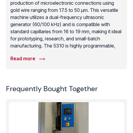
production of microelectronic connections using
gold wire ranging from 17.5 to 50 μm. This versatile
machine utilizes a dual-frequency ultrasonic
generator (60/100 kHz) and is compatible with
standard capillaries from 16 to 19 mm, making it ideal
for prototyping, research, and small-batch
manufacturing. The 5310 is highly programmable,
allowing for advanced techniques such as bumping,
Read more
safety-bumping, and stitch-on-ball bonding with a
programmable Z-axis travel of 60mm. Its intuitive
operation and compact desktop footprint provide an
unbeatable combination of technical capability and
Frequently Bought Together
cost-effectiveness. Whether working on sensor
technology, LEDs, or complex hybrids, the 5310
provides the reliable gold-ball bonding performance
required for high-reliability microelectronics where
precision and manual control are paramount.