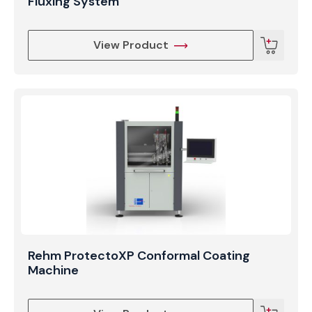
Fluxing System
View Product
Rehm ProtectoXP Conformal Coating
Machine