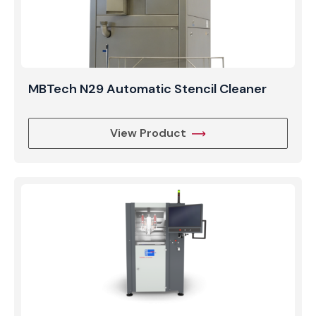
MBTech N29 Automatic Stencil Cleaner
View Product