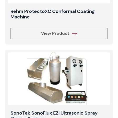
Rehm ProtectoXC Conformal Coating
Machine
View Product
SonoTek SonoFlux EZI Ultrasonic Spray