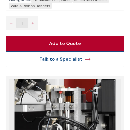
Wire & Ribbon Bonders
−
+
Add to Quote
Talk to a Specialist