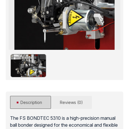
Description
Reviews (0)
The FS BONDTEC 5310 is a high-precision manual
ball bonder designed for the economical and flexible