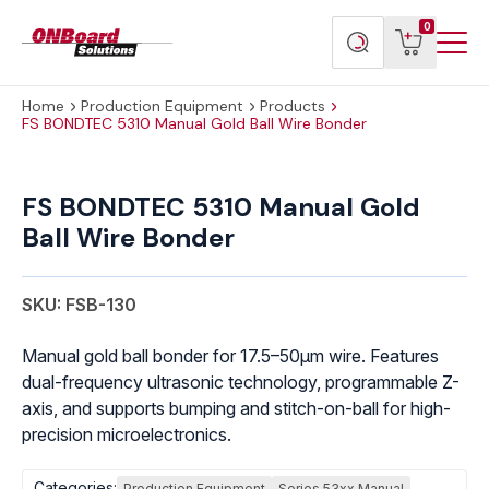
Menu
ONBoard
View
Search
0
Toggl
Solutions
cart
products
Home
Production Equipment
Products
FS BONDTEC 5310 Manual Gold Ball Wire Bonder
FS
BONDTEC
FS BONDTEC 5310 Manual Gold
5310
Ball Wire Bonder
Manual
Gold
Ball
SKU: FSB-130
Wire
Bonder
Manual gold ball bonder for 17.5–50μm wire. Features
quantity
dual-frequency ultrasonic technology, programmable Z-
axis, and supports bumping and stitch-on-ball for high-
precision microelectronics.
Categories:
Production Equipment
Series 53xx Manual