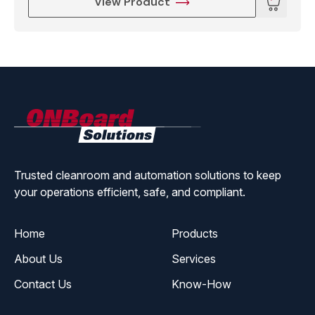
View Product
ONBoard
Solutions
Trusted cleanroom and automation solutions to keep
your operations efficient, safe, and compliant.
Home
Products
About Us
Services
Contact Us
Know-How