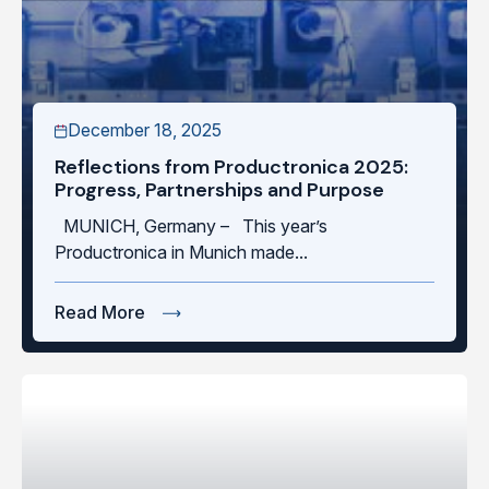
December 18, 2025
Reflections from Productronica 2025:
Progress, Partnerships and Purpose
MUNICH, Germany – This year’s
Productronica in Munich made...
Read More