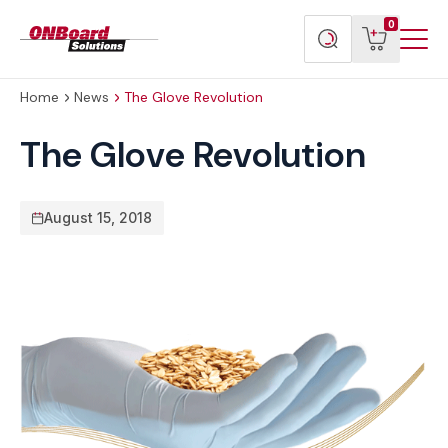
Menu
ONBoard
View
Search
0
Toggl
Solutions
cart
products
Home
News
The Glove Revolution
The Glove Revolution
August 15, 2018