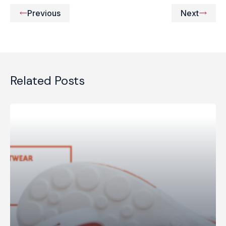
Previous
Next
Related Posts