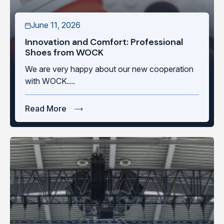
June 11, 2026
Innovation and Comfort: Professional
Shoes from WOCK
We are very happy about our new cooperation
with WOCK....
Read More