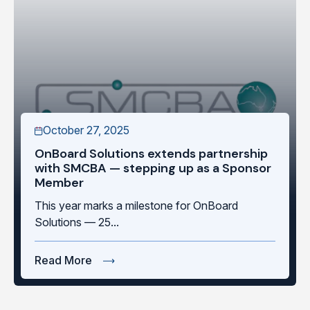
October 27, 2025
OnBoard Solutions extends partnership
with SMCBA — stepping up as a Sponsor
Member
This year marks a milestone for OnBoard
Solutions — 25...
Read More