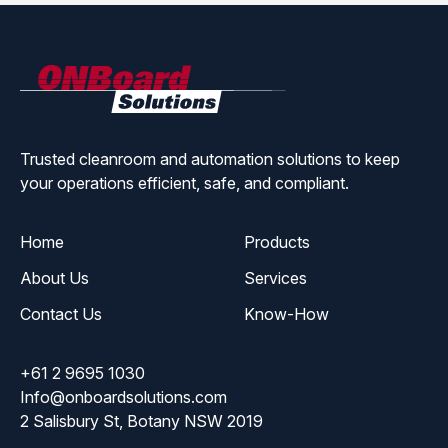
ONBoard
Solutions
Trusted cleanroom and automation solutions to keep
your operations efficient, safe, and compliant.
Home
Products
About Us
Services
Contact Us
Know-How
+61 2 9695 1030
Info@onboardsolutions.com
2 Salisbury St, Botany NSW 2019