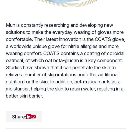
Mun is constantly researching and developing new
solutions to make the everyday wearing of gloves more
comfortable. Their latest innovation is the COATS glove,
a worldwide unique glove for nitrile allergies and more
wearing comfort. COATS contains a coating of colloidal
oatmeal, of which oat beta-glucan is a key component.
Studies have shown that it can penetrate the skin to
relieve a number of skin irritations and offer additional
nutrition for the skin. In addition, beta-glucan acts as a
moisturiser, helping the skin to retain water, resulting in a
better skin barrier.
Share: