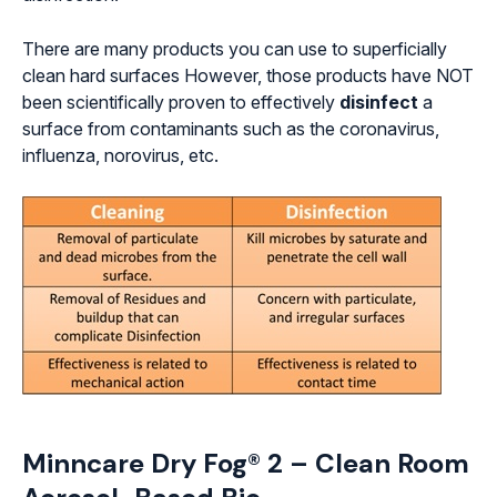
There are many products you can use to superficially
clean hard surfaces However, those products have NOT
been scientifically proven to effectively
disinfect
a
surface from contaminants such as the coronavirus,
influenza, norovirus, etc.
Minncare Dry Fog® 2 – Clean Room