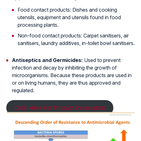
Food contact products: Dishes and cooking
utensils, equipment and utensils found in food
processing plants.
Non-food contact products: Carpet sanitisers, air
sanitisers, laundry additives, in-toilet bowl sanitisers.
Antiseptics and Germicides:
Used to prevent
infection and decay by inhibiting the growth of
microorganisms. Because these products are used in
or on living humans, they are thus approved and
regulated.
Click Here For Product Information