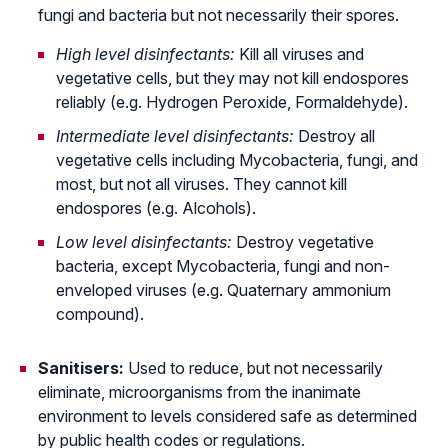
fungi and bacteria but not necessarily their spores.
High level disinfectants:
Kill all viruses and
vegetative cells, but they may not kill endospores
reliably (e.g. Hydrogen Peroxide, Formaldehyde).
Intermediate level disinfectants:
Destroy all
vegetative cells including Mycobacteria, fungi, and
most, but not all viruses. They cannot kill
endospores (e.g. Alcohols).
Low level disinfectants:
Destroy vegetative
bacteria, except Mycobacteria, fungi and non-
enveloped viruses (e.g. Quaternary ammonium
compound).
Sanitisers:
Used to reduce, but not necessarily
eliminate, microorganisms from the inanimate
environment to levels considered safe as determined
by public health codes or regulations.