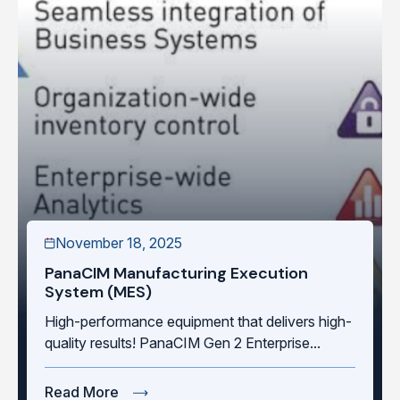
November 18, 2025
PanaCIM Manufacturing Execution
System (MES)
High-performance equipment that delivers high-
quality results! PanaCIM Gen 2 Enterprise...
Read More