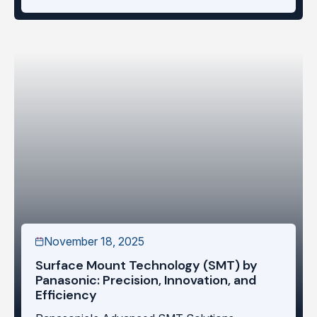
November 18, 2025
Surface Mount Technology (SMT) by
Panasonic: Precision, Innovation, and
Efficiency