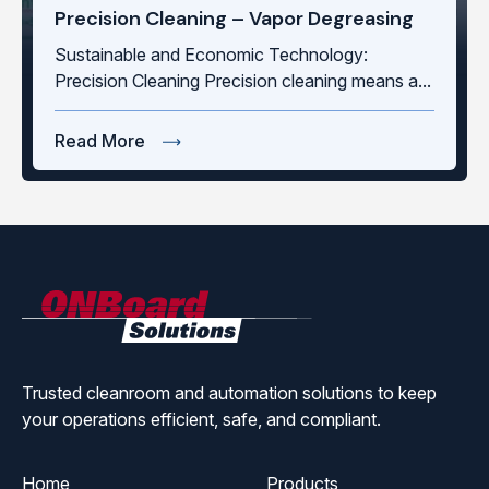
Precision Cleaning – Vapor Degreasing
Sustainable and Economic Technology:
Precision Cleaning Precision cleaning means a...
Read More
ONBoard
Solutions
Trusted cleanroom and automation solutions to keep
your operations efficient, safe, and compliant.
Home
Products