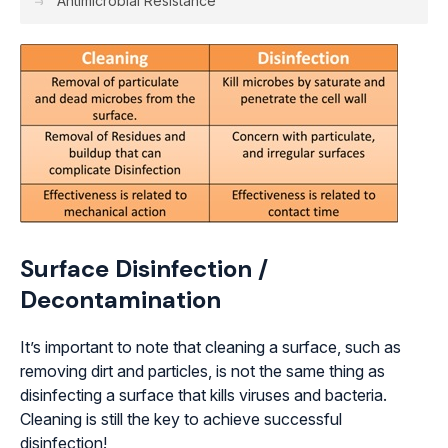
Antimicrobial Resistance
Surface Disinfection /
Decontamination
It’s important to note that cleaning a surface, such as
removing dirt and particles, is not the same thing as
disinfecting a surface that kills viruses and bacteria.
Cleaning is still the key to achieve successful
disinfection!