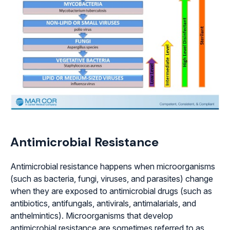
Antimicrobial Resistance
Antimicrobial resistance happens when microorganisms
(such as bacteria, fungi, viruses, and parasites) change
when they are exposed to antimicrobial drugs (such as
antibiotics, antifungals, antivirals, antimalarials, and
anthelmintics). Microorganisms that develop
antimicrobial resistance are sometimes referred to as