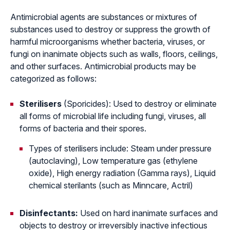
Antimicrobial agents are substances or mixtures of
substances used to destroy or suppress the growth of
harmful microorganisms whether bacteria, viruses, or
fungi on inanimate objects such as walls, floors, ceilings,
and other surfaces. Antimicrobial products may be
categorized as follows:
Sterilisers
(Sporicides): Used to destroy or eliminate
all forms of microbial life including fungi, viruses, all
forms of bacteria and their spores.
Types of sterilisers include: Steam under pressure
(autoclaving), Low temperature gas (ethylene
oxide), High energy radiation (Gamma rays), Liquid
chemical sterilants (such as Minncare, Actril)
Disinfectants:
Used on hard inanimate surfaces and
objects to destroy or irreversibly inactive infectious