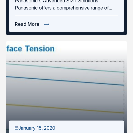
Panasonic's Advanced SMT Solutions
Panasonic offers a comprehensive range of...
Read More
January 15, 2020