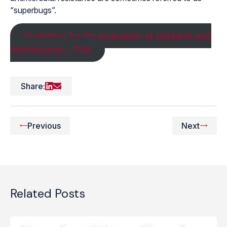
“superbugs”.
Guidelines for the evaluation of sterilants and
disinfectants – TGA
Share:
Previous
Next
Related Posts