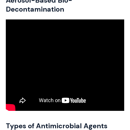
Aerosol-Based Bio-
Decontamination
Types of Antimicrobial Agents