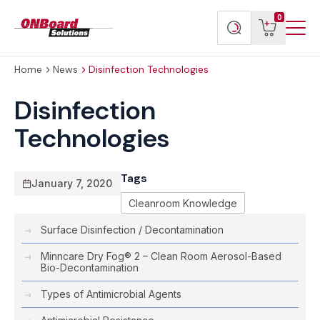
Menu
ONBoard
View
Search
0
Toggl
Solutions
cart
products
Home
News
Disinfection Technologies
Disinfection
Technologies
Tags
January 7, 2020
Cleanroom Knowledge
Surface Disinfection / Decontamination
Minncare Dry Fog® 2 – Clean Room Aerosol-Based
Bio-Decontamination
Types of Antimicrobial Agents