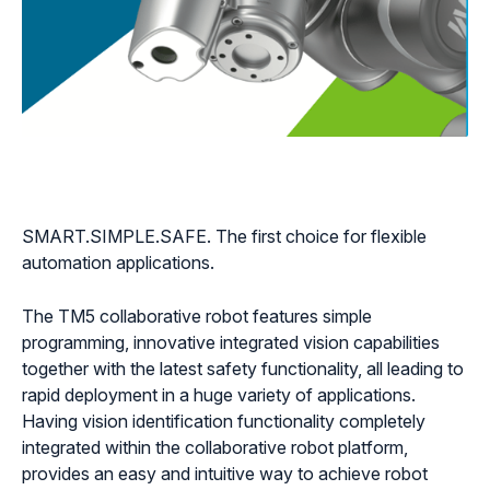
SMART.SIMPLE.SAFE. The first choice for flexible
automation applications.
The TM5 collaborative robot features simple
programming, innovative integrated vision capabilities
together with the latest safety functionality, all leading to
rapid deployment in a huge variety of applications.
Having vision identification functionality completely
integrated within the collaborative robot platform,
provides an easy and intuitive way to achieve robot