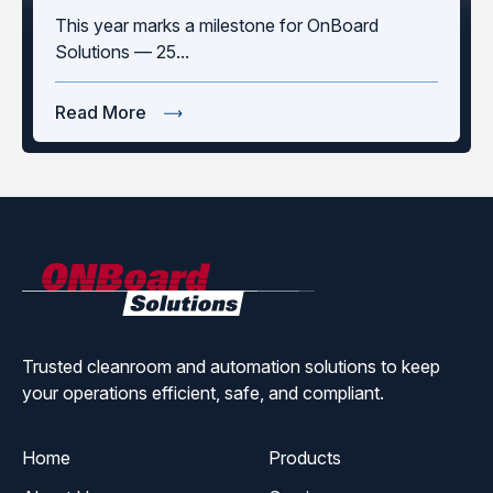
This year marks a milestone for OnBoard
Solutions — 25...
Read More
ONBoard
Solutions
Trusted cleanroom and automation solutions to keep
your operations efficient, safe, and compliant.
Home
Products