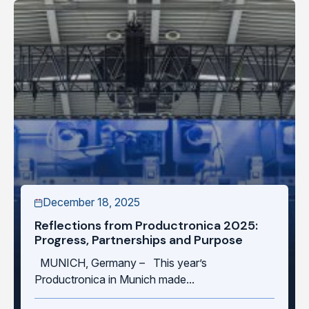
December 18, 2025
Reflections from Productronica 2025:
Progress, Partnerships and Purpose
MUNICH, Germany – This year’s
Productronica in Munich made...