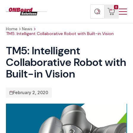
Menu
ONBoard
View
Search
0
Toggl
Solutions
cart
products
Home
News
TM5: Intelligent Collaborative Robot with Built-in Vision
TM5: Intelligent
Collaborative Robot with
Built-in Vision
February 2, 2020