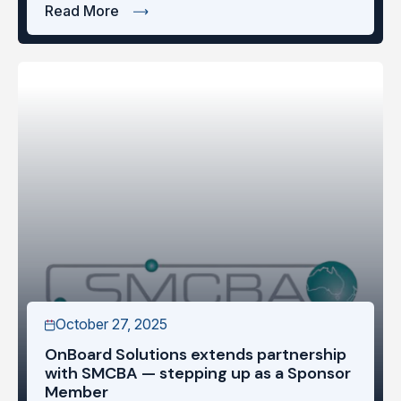
Read More
October 27, 2025
OnBoard Solutions extends partnership
with SMCBA — stepping up as a Sponsor
Member