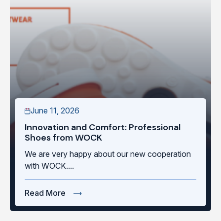
June 11, 2026
Innovation and Comfort: Professional
Shoes from WOCK
We are very happy about our new cooperation
with WOCK....
Read More