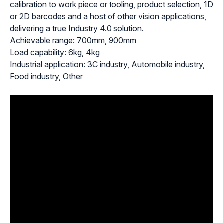
calibration to work piece or tooling, product selection, 1D
or 2D barcodes and a host of other vision applications,
delivering a true Industry 4.0 solution.
Achievable range: 700mm, 900mm
Load capability: 6kg, 4kg
Industrial application: 3C industry, Automobile industry,
Food industry, Other