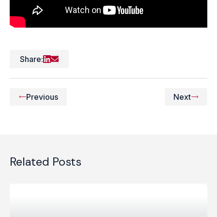
Share:
Previous
Next
Related Posts