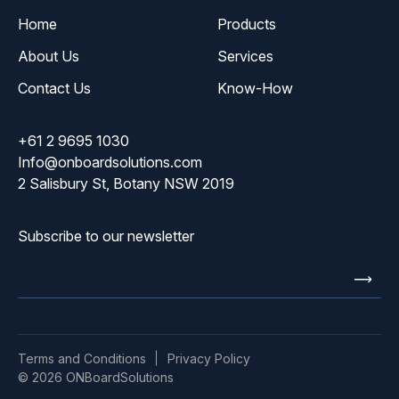
Home
Products
About Us
Services
Contact Us
Know-How
+61 2 9695 1030
Info@onboardsolutions.com
2 Salisbury St, Botany NSW 2019
Subscribe to our newsletter
Enter
email
Terms and Conditions
Privacy Policy
© 2026 ONBoardSolutions