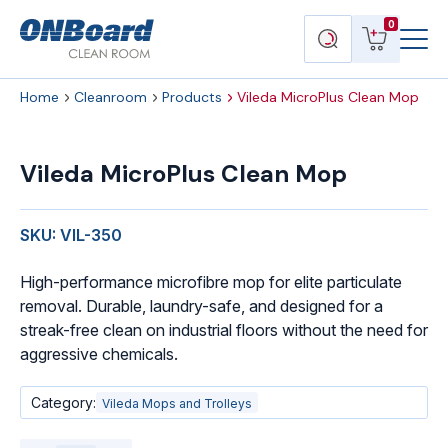
Menu
ONBoard
View
Search
0
Toggl
Solutions
cart
products
Home
Cleanroom
Products
Vileda MicroPlus Clean Mop
Vileda
MicroPlus
Vileda MicroPlus Clean Mop
Clean
Mop
quantity
SKU: VIL-350
High-performance microfibre mop for elite particulate
removal. Durable, laundry-safe, and designed for a
streak-free clean on industrial floors without the need for
aggressive chemicals.
Category:
Vileda Mops and Trolleys