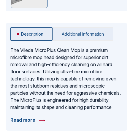
Description
Additional information
The Vileda MicroPlus Clean Mop is a premium
microfibre mop head designed for superior dirt
removal and high-efficiency cleaning on all hard
floor surfaces. Utilizing ultra-fine microfibre
technology, this mop is capable of removing even
the most stubborn residues and microscopic
particles without the need for aggressive chemicals.
The MicroPlus is engineered for high durability,
maintaining its shape and cleaning performance
even after hundreds of commercial laundering
Read more
cycles. It features a specialized weave that provides
a smooth glide across the floor, reducing operator