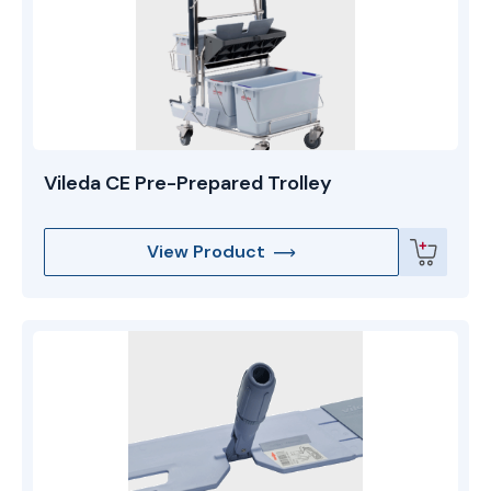
Vileda CE Pre-Prepared Trolley
View Product