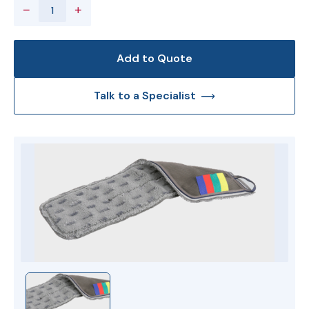
−
+
Add to Quote
Talk to a Specialist