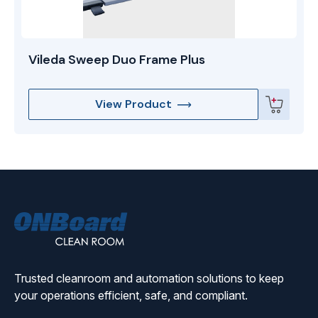
Vileda Sweep Duo Frame Plus
View Product
ONBoard
Solutions
Trusted cleanroom and automation solutions to keep
your operations efficient, safe, and compliant.