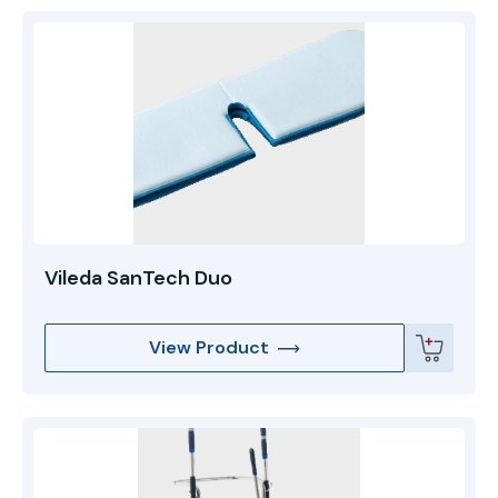
Vileda SanTech Duo
View Product