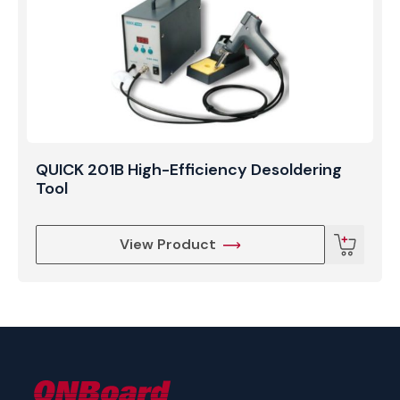
QUICK 201B High-Efficiency Desoldering
Tool
View Product
ONBoard