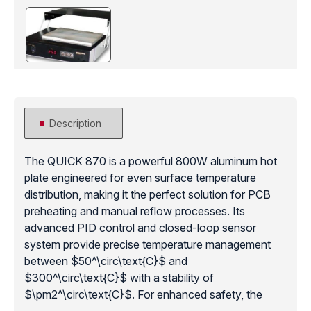
Description
The QUICK 870 is a powerful 800W aluminum hot
plate engineered for even surface temperature
distribution, making it the perfect solution for PCB
preheating and manual reflow processes. Its
advanced PID control and closed-loop sensor
system provide precise temperature management
between $50^\circ\text{C}$ and
$300^\circ\text{C}$ with a stability of
$\pm2^\circ\text{C}$. For enhanced safety, the