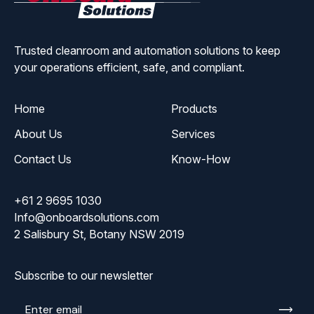
Solutions
Trusted cleanroom and automation solutions to keep
your operations efficient, safe, and compliant.
Home
Products
About Us
Services
Contact Us
Know-How
+61 2 9695 1030
Info@onboardsolutions.com
2 Salisbury St, Botany NSW 2019
Subscribe to our newsletter
Enter