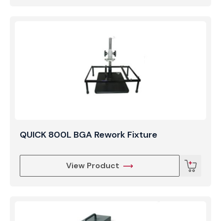
QUICK 800L BGA Rework Fixture
View Product