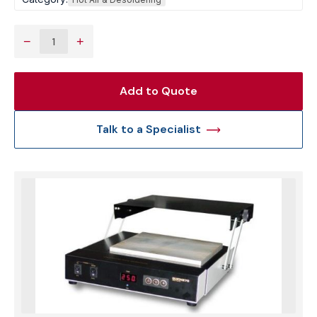
−
+
Add to Quote
Talk to a Specialist