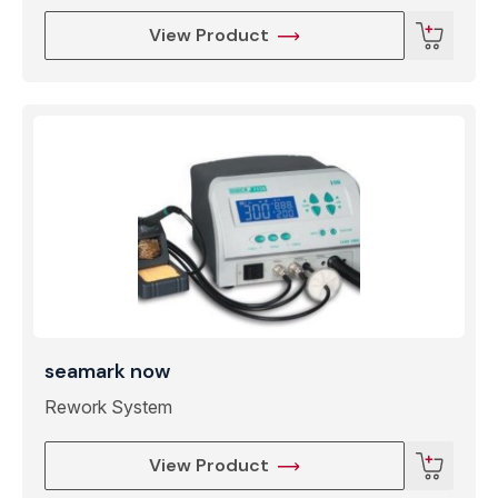
View Product
seamark now
Rework System
View Product