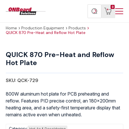
Menu
ONBoard
View
Search
0
Toggl
Solutions
cart
products
Home
Production Equipment
Products
QUICK 870 Pre-Heat and Reflow Hot Plate
QUICK
870
QUICK 870 Pre-Heat and Reflow
Pre-
Hot Plate
Heat
and
Reflow
SKU: QCK-729
Hot
Plate
800W aluminum hot plate for PCB preheating and
quantity
reflow. Features PID precise control, an 180x200mm
heating area, and a safety-first temperature display that
remains active even when unheated.
Category:
Hot Air & Desoldering