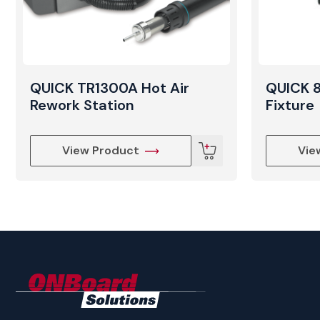
QUICK TR1300A Hot Air
QUICK 
Rework Station
Fixture
View Product
Vie
ONBoard
Solutions