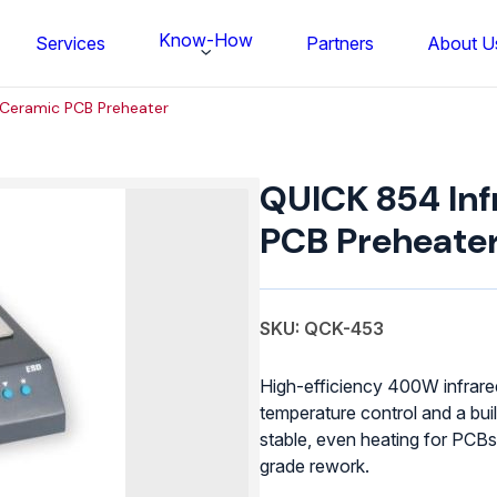
Know-How
Services
Partners
About U
 Ceramic PCB Preheater
QUICK
854
QUICK 854 Inf
Infrared
Ceramic
PCB Preheate
PCB
Preheater
quantity
SKU: QCK-453
High-efficiency 400W infrare
temperature control and a bui
stable, even heating for PCBs
FS BONDTEC Series 5632 Thin Wi
grade rework.