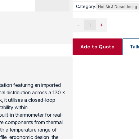
Category:
Hot Air & Desoldering
View Produc
−
+
Add to Quote
Tal
tation featuring an imported
al distribution across a 130 x
it utilises a closed-loop
bility within
built-in thermometer for real-
tive components from thermal
th a temperature range of
ile, ergonomic design, the