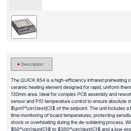
Description
The QUICK 854 is a high-efficiency infrared preheating s
ceramic heating element designed for rapid, uniform therm
130mm area. Ideal for complex PCB assembly and rework, 
sensor and PID temperature control to ensure absolute sta
$\pm1^\circ\text{C}$ of the setpoint. The unit includes a 
time monitoring of board temperatures, protecting sensi
shock or overheating during the de-soldering process. Wi
$50^\circ\text{C}$ to $350^\circ\text{C}$ and a low-prof