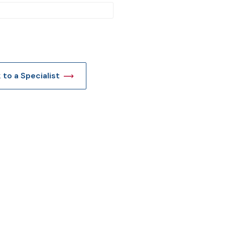
t
k to a Specialist