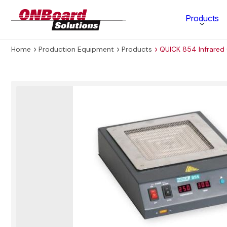
ONBoard
Products
Solutions
Home
Production Equipment
Products
QUICK 854 Infrared
Category
Production Equipment
Materials Technology