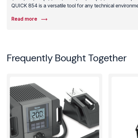
QUICK 854 is a versatile tool for any technical environme
heat source to facilitate professional-grade soldering an
Read more
robust construction and long-life ceramic plate make it an
maintaining high production yields and component integrit
Frequently Bought Together