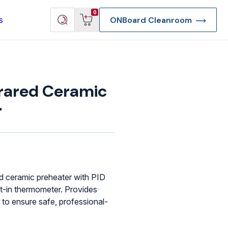
View
Search
0
s
ONBoard Cleanroom
cart
products
rared Ceramic
r
d ceramic preheater with PID
lt-in thermometer. Provides
 to ensure safe, professional-
re Deep Access Bondhead