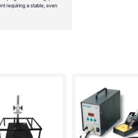
nt requiring a stable, even
d electronics maintenance. Its
 essential investment for
y.