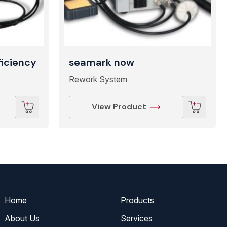
ficiency
seamark now
Rework System
View Product
Home
Products
About Us
Services