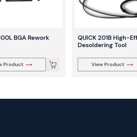
800L BGA Rework
QUICK 201B High-Ef
Desoldering Tool
w Product
View Product