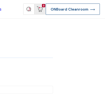
View
Search
0
s
ONBoard Cleanroom
cart
products
re Deep Access Bondhead