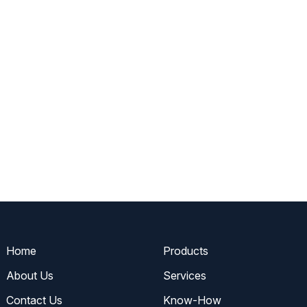
Home
Products
About Us
Services
Contact Us
Know-How