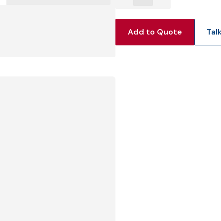
View Produc
Add to Quote
Tal