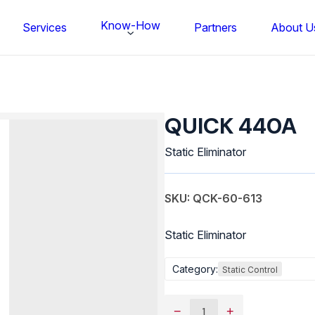
Know-How
Services
Partners
About U
QUICK
440A
QUICK 440A
quantity
Static Eliminator
SKU: QCK-60-613
Static Eliminator
Category:
Static Control
FS BONDTEC Series 5632 Thin Wi
−
+