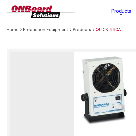
ONBoard
Products
Solutions
Home
Production Equipment
Products
QUICK 440A
Category
Production Equipment
Materials Technology