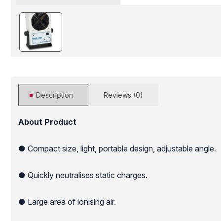
Description
Reviews (0)
About Product
● Compact size, light, portable design, adjustable angle.
● Quickly neutralises static charges.
● Large area of ionising air.