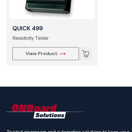
● Effective Range 400×1500mm
QUICK 499
● Ozone Production ≤0.03ppm(150mm from center of air
Resistivity Tester
● Noise 45dB
View Product
● Ambient Temperature 0℃-40℃
● Dimensions 140(L)×84(W)×220(H)mm
● Weight About 2.6 Kg
ONBoard
Solutions