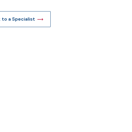
t
k to a Specialist