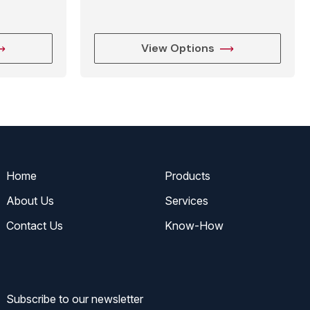
View Options
Home
Products
About Us
Services
Contact Us
Know-How
Subscribe to our newsletter