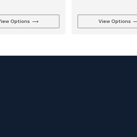
g
View Options
View Options