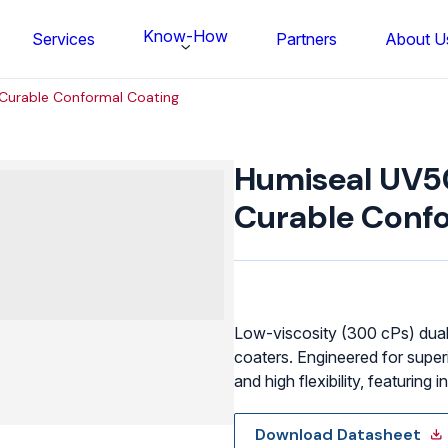
Know-How
Services
Partners
About U
Curable Conformal Coating
Humiseal
UV50LV
Humiseal UV5
UV
Curable
Curable Confo
Conformal
Coating
quantity
Low-viscosity (300 cPs) dual
coaters. Engineered for super
and high flexibility, featuring
FS BONDTEC Series 5632 Thin Wi
Download Datasheet