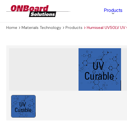
ONBoard
Products
Solutions
Home
Materials Technology
Products
Humiseal UV50LV UV 
Category
Production Equipment
Materials Technology