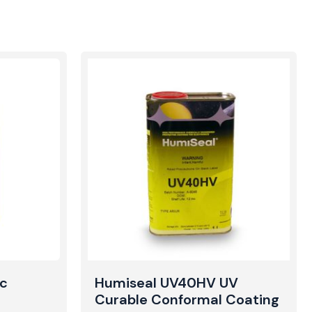
ic
Humiseal UV40HV UV
Curable Conformal Coating