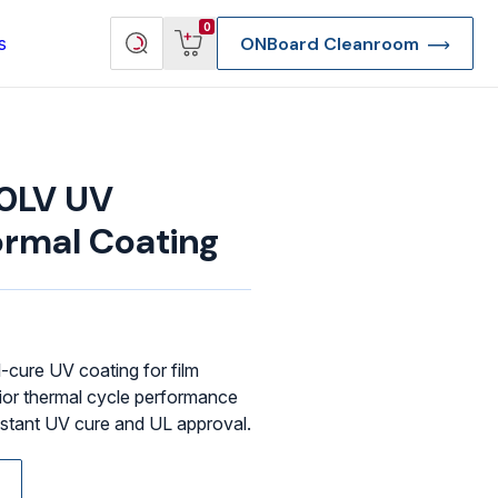
View
Search
0
s
ONBoard Cleanroom
cart
products
0LV UV
rmal Coating
-cure UV coating for film
ior thermal cycle performance
 instant UV cure and UL approval.
re Deep Access Bondhead