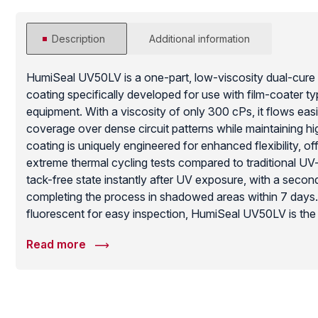
Description
Additional information
HumiSeal UV50LV is a one-part, low-viscosity dual-cure
coating specifically developed for use with film-coater ty
equipment. With a viscosity of only 300 cPs, it flows easi
coverage over dense circuit patterns while maintaining h
coating is uniquely engineered for enhanced flexibility, o
extreme thermal cycling tests compared to traditional UV-
tack-free state instantly after UV exposure, with a sec
completing the process in shadowed areas within 7 day
fluorescent for easy inspection, HumiSeal UV50LV is the i
manufacturers who require the throughput of UV curing 
Read more
durability and thermal stress resistance needed for auto
applications.