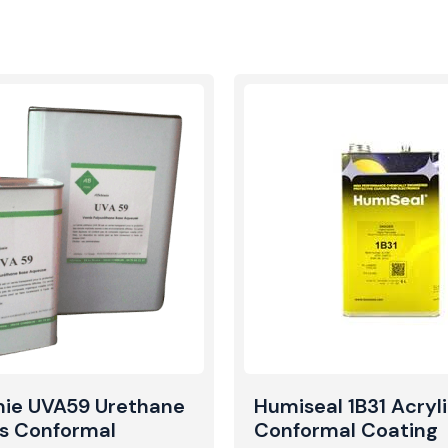
mie UVA59 Urethane
Humiseal 1B31 Acryl
s Conformal
Conformal Coating