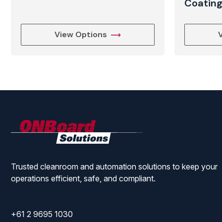
Coatin
View Options
ONBoard
Solutions
Trusted cleanroom and automation solutions to keep your
operations efficient, safe, and compliant.
+61 2 9695 1030