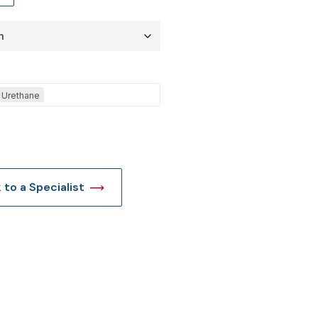
t
Urethane
k to a Specialist