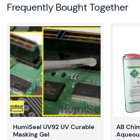
Frequently Bought Together
HumiSeal UV92 UV Curable
AB Chi
Masking Gel
Aqueou