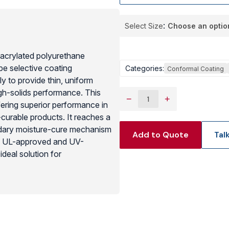
View Produc
Select Size
 acrylated polyurethane
pe selective coating
Categories:
Conformal Coating
ly to provide thin, uniform
igh-solids performance. This
−
+
ffering superior performance in
curable products. It reaches a
ondary moisture-cure mechanism
Add to Quote
Tal
s. UL-approved and UV-
deal solution for
combined with the increased
motive and outdoor electronic