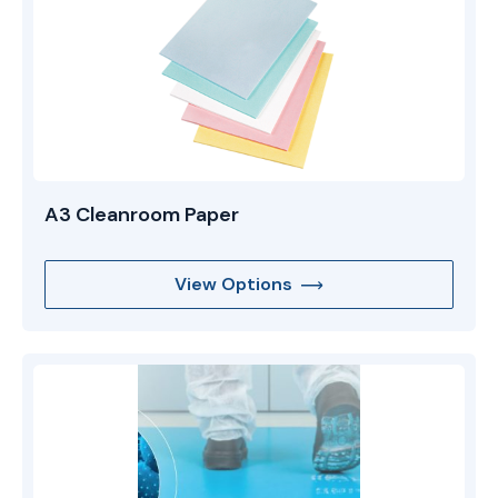
A3 Cleanroom Paper
View Options