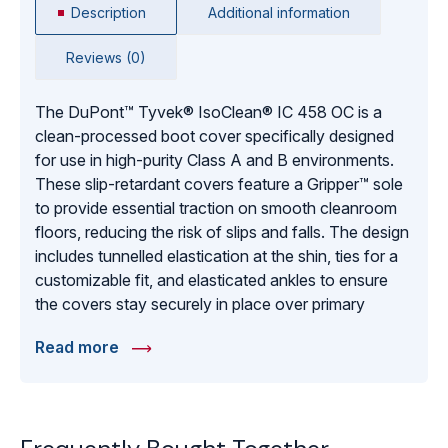
Description
Additional information
Reviews (0)
The DuPont™ Tyvek® IsoClean® IC 458 OC is a
clean-processed boot cover specifically designed
for use in high-purity Class A and B environments.
These slip-retardant covers feature a Gripper™ sole
to provide essential traction on smooth cleanroom
floors, reducing the risk of slips and falls. The design
includes tunnelled elastication at the shin, ties for a
customizable fit, and elasticated ankles to ensure
the covers stay securely in place over primary
footwear. With bound internal seams to prevent fiber
Read more
shedding and a sterile-ready white finish, these boot
covers provide a robust barrier against particulate
migration. Individually packed in pairs with 100 pairs
per carton, the IC 458 OC model is the industry-