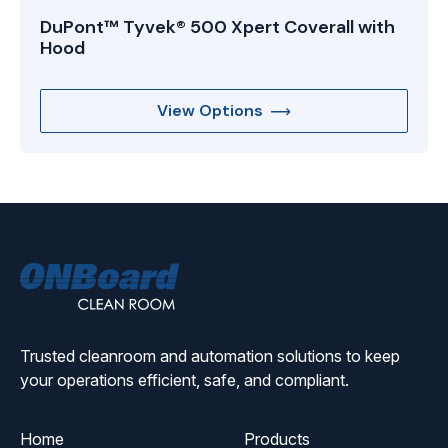
DuPont™ Tyvek® 500 Xpert Coverall with
Hood
View Options
ONBoard
Solutions
Trusted cleanroom and automation solutions to keep
your operations efficient, safe, and compliant.
Home
Products