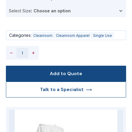
Select Size
Categories:
Cleanroom
Cleanroom Apparel
Single Use
−
+
Add to Quote
Talk to a Specialist