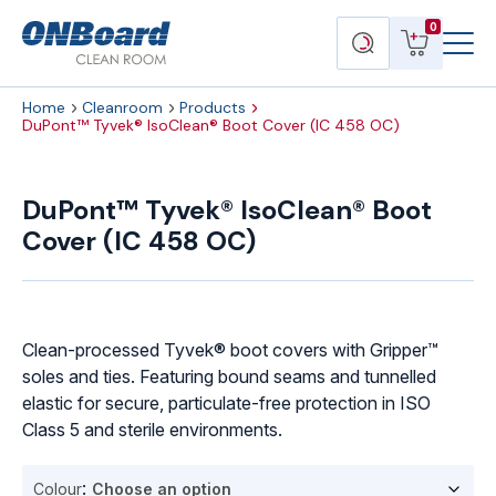
Menu
ONBoard
View
Search
0
Toggl
Solutions
cart
products
Home
Cleanroom
Products
DuPont™ Tyvek® IsoClean® Boot Cover (IC 458 OC)
DuPont™
Tyvek®
DuPont™ Tyvek® IsoClean® Boot
IsoClean®
Cover (IC 458 OC)
Boot
Cover
(IC
458
OC)
Clean-processed Tyvek® boot covers with Gripper™
quantity
soles and ties. Featuring bound seams and tunnelled
elastic for secure, particulate-free protection in ISO
Class 5 and sterile environments.
Colour