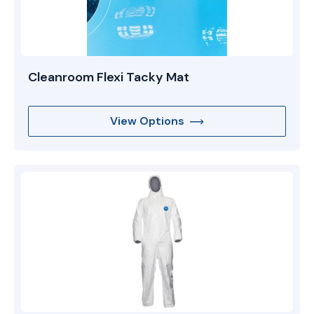
Cleanroom Flexi Tacky Mat
View Options