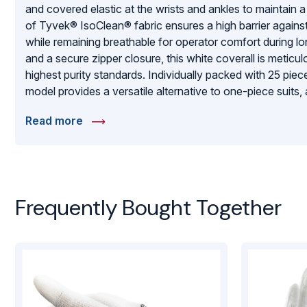
and covered elastic at the wrists and ankles to maintain a 
of Tyvek® IsoClean® fabric ensures a high barrier agains
while remaining breathable for operator comfort during l
and a secure zipper closure, this white coverall is metic
highest purity standards. Individually packed with 25 piec
model provides a versatile alternative to one-piece suits,
without compromising the strict contamination control re
Read more
pharmaceutical and biotechnology industries.
Frequently Bought Together