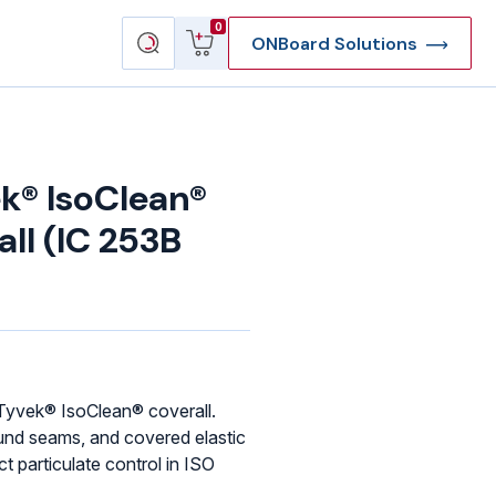
View
Search
0
ONBoard Solutions
cart
products
k® IsoClean®
ll (IC 253B
yvek® IsoClean® coverall.
und seams, and covered elastic
ct particulate control in ISO