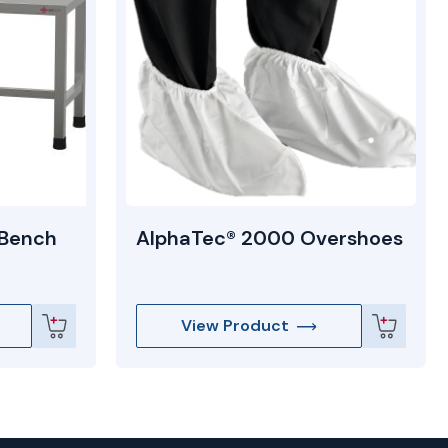
 Bench
AlphaTec® 2000 Overshoes
View Product