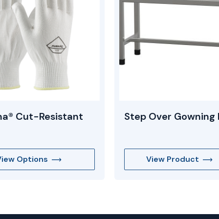
a® Cut-Resistant
Step Over Gowning
View Options
View Product