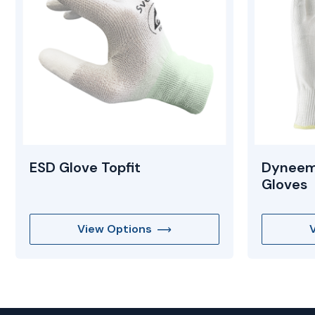
ESD Glove Topfit
Dyneem
Gloves
View Options