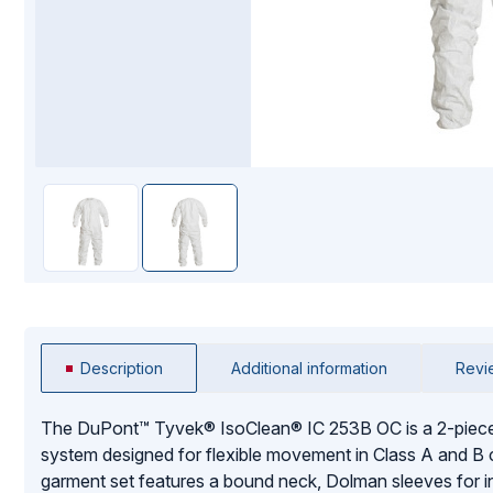
Mopping Systems
Description
Additional information
Revi
The DuPont™ Tyvek® IsoClean® IC 253B OC is a 2-piece
system designed for flexible movement in Class A and B
garment set features a bound neck, Dolman sleeves for i