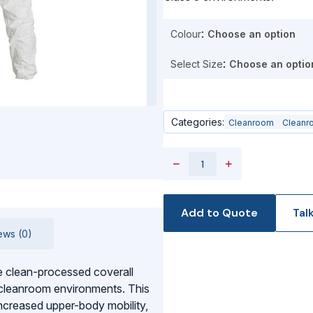
Colour
Select Size
Categories:
Cleanroom
Cleanr
−
+
Add to Quote
Tal
ews (0)
 clean-processed coverall
 cleanroom environments. This
ncreased upper-body mobility,