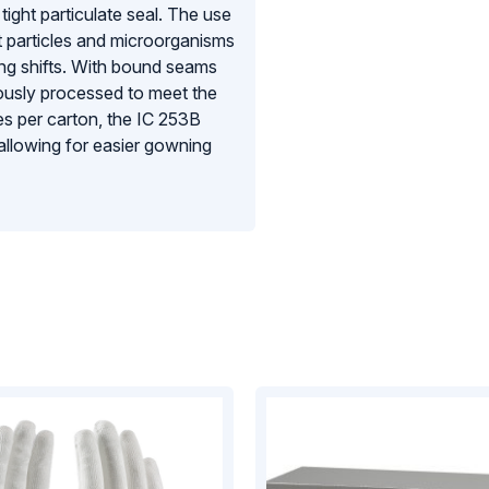
tight particulate seal. The use
t particles and microorganisms
ong shifts. With bound seams
ulously processed to meet the
es per carton, the IC 253B
 allowing for easier gowning
quirements of the