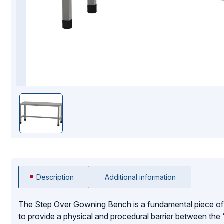
Mopping Systems
Description
Additional information
The Step Over Gowning Bench is a fundamental piece of
to provide a physical and procedural barrier between the “