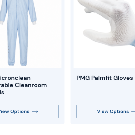
icronclean
PMG Palmfit Gloves
rable Cleanroom
ls
View Options
View Options