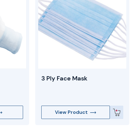
3 Ply Face Mask
View Product