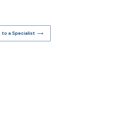
k to a Specialist