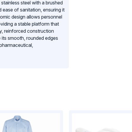
tainless steel with a brushed
 ease of sanitation, ensuring it
nomic design allows personnel
iding a stable platform that
, reinforced construction
le its smooth, rounded edges
 pharmaceutical,
bench is an essential tool for
ndards of controlled