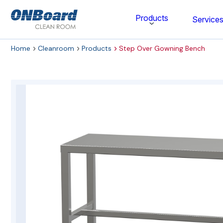
ONBoard
Products
Service
Solutions
Home
Cleanroom
Products
Step Over Gowning Bench
Category
Cleaning & Disinfecting
Cleanroom Furniture
Gloves
Cleanroom Wipes
Cleanroom Apparel
Stationery & Mats
WOCK Shoes