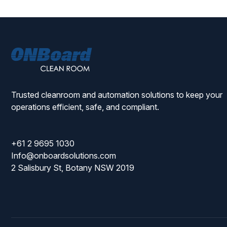
ONBoard
Solutions
Trusted cleanroom and automation solutions to keep your
operations efficient, safe, and compliant.
+61 2 9695 1030
Info@onboardsolutions.com
2 Salisbury St, Botany NSW 2019