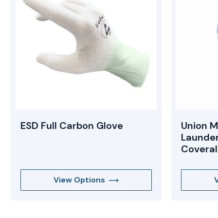
ESD Full Carbon Glove
Union M
Launde
Coveral
View Options