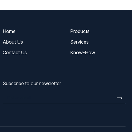
Home
Products
About Us
Services
Contact Us
Know-How
Subscribe to our newsletter
Enter
email