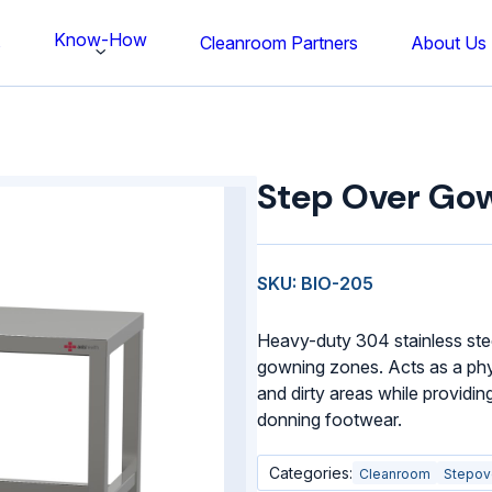
Know-How
s
Cleanroom Partners
About Us
Step
Over
Step Over Go
Gowning
Bench
quantity
SKU: BIO-205
Heavy-duty 304 stainless ste
gowning zones. Acts as a phys
and dirty areas while providing
donning footwear.
Categories:
Cleanroom
Stepov