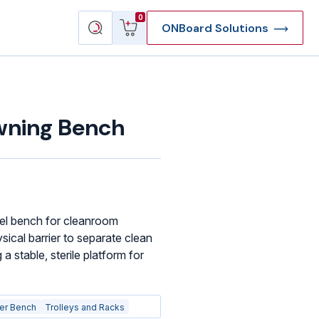
View
Search
0
ONBoard Solutions
cart
products
wning Bench
el bench for cleanroom
ical barrier to separate clean
 a stable, sterile platform for
er Bench
Trolleys and Racks