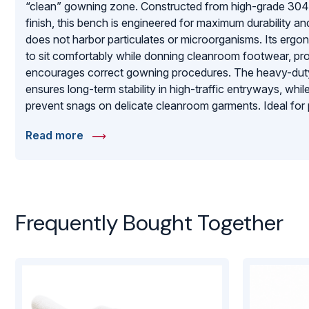
“clean” gowning zone. Constructed from high-grade 304 s
finish, this bench is engineered for maximum durability and
does not harbor particulates or microorganisms. Its ergo
to sit comfortably while donning cleanroom footwear, prov
encourages correct gowning procedures. The heavy-duty
ensures long-term stability in high-traffic entryways, whi
prevent snags on delicate cleanroom garments. Ideal for
semiconductor, and medical device facilities, the gowning 
Read more
maintaining the pressure differentials and cleanliness sta
environments.
Frequently Bought Together