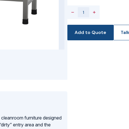
−
+
Add to Quote
Tal
 cleanroom furniture designed
dirty” entry area and the