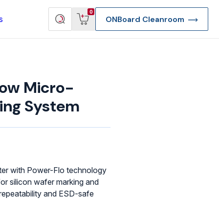
View
Search
0
s
ONBoard Cleanroom
cart
products
ow Micro-
ting System
ster with Power-Flo technology
for silicon wafer marking and
 repeatability and ESD-safe
re Deep Access Bondhead