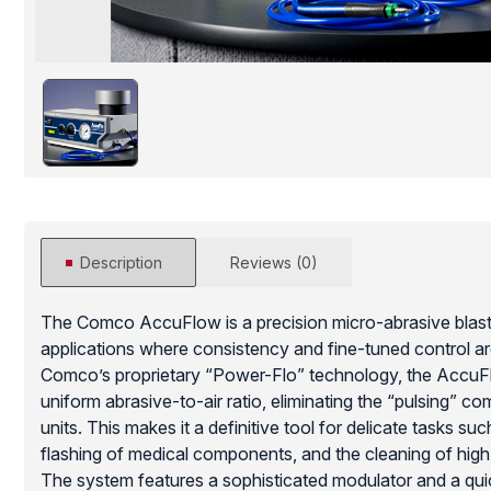
Description
Reviews (0)
The Comco AccuFlow is a precision micro-abrasive blast
applications where consistency and fine-tuned control ar
Comco’s proprietary “Power-Flo” technology, the AccuF
uniform abrasive-to-air ratio, eliminating the “pulsing” c
units. This makes it a definitive tool for delicate tasks su
flashing of medical components, and the cleaning of hig
The system features a sophisticated modulator and a qui