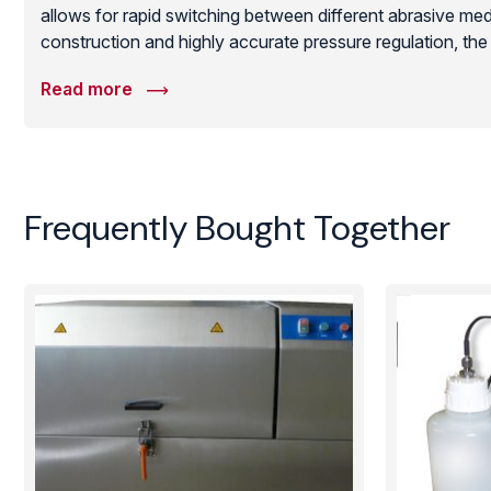
allows for rapid switching between different abrasive med
construction and highly accurate pressure regulation, t
technical repeatability required for modern semiconducto
Read more
manufacturing, ensuring that even the most fragile subst
mechanical damage or contamination.
Frequently Bought Together