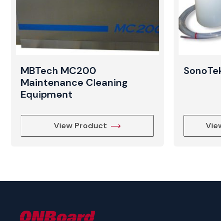
MBTech MC200
SonoTek
Maintenance Cleaning
Equipment
View Product
Vie
ONBoard