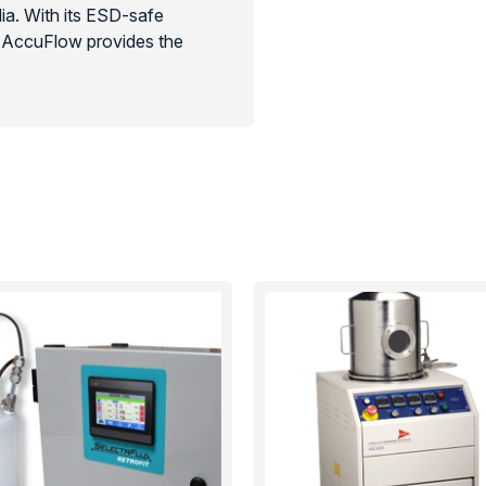
ia. With its ESD-safe
he AccuFlow provides the
r and medical device
rates are processed without