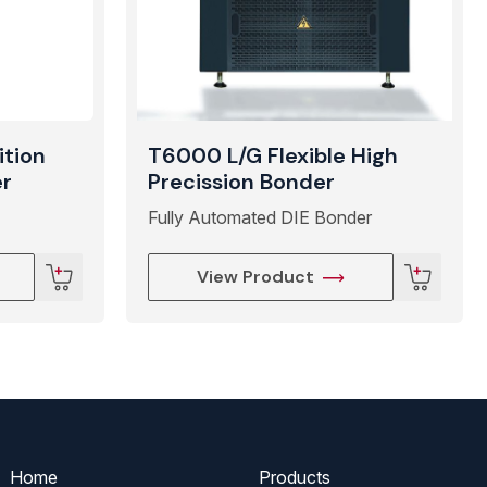
ition
T6000 L/G Flexible High
er
Precission Bonder
Fully Automated DIE Bonder
View Product
Home
Products