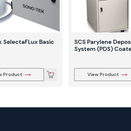
 SelectaFLux Basic
SCS Parylene Depos
System (PDS) Coat
w Product
View Product