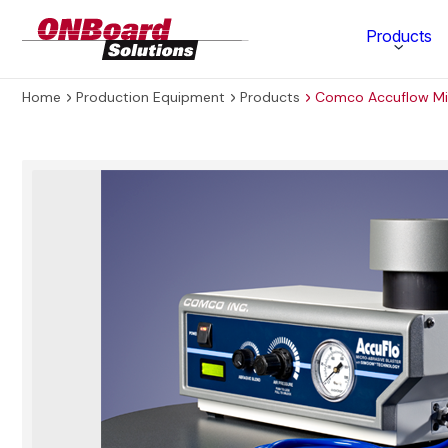
ONBoard
Products
Solutions
Home
Production Equipment
Products
Comco Accuflow Mic
Category
Production Equipment
Materials Technology