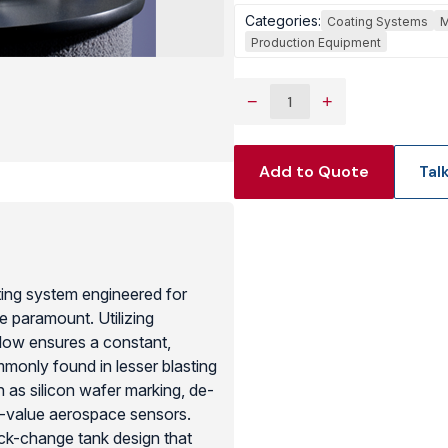
Categories:
Coating Systems
M
View Produc
Production Equipment
−
+
Add to Quote
Tal
ing system engineered for
e paramount. Utilizing
low ensures a constant,
ommonly found in lesser blasting
ch as silicon wafer marking, de-
h-value aerospace sensors.
ck-change tank design that