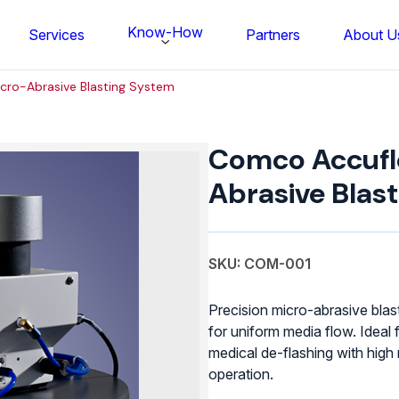
Know-How
Services
Partners
About U
ro-Abrasive Blasting System
Comco
Accuflow
Comco Accufl
Micro-
Abrasive
Abrasive Blas
Blasting
System
quantity
SKU: COM-001
Precision micro-abrasive bla
for uniform media flow. Ideal 
medical de-flashing with high
FS BONDTEC Series 5632 Thin Wi
operation.