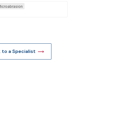
icroabrasion
t
k to a Specialist