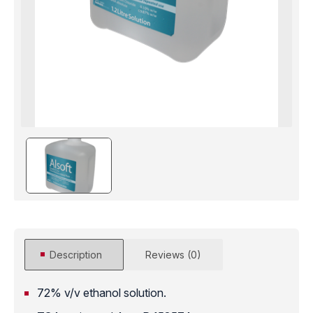
Description
Reviews (0)
72% v/v ethanol solution.