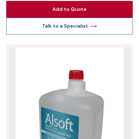
Add to Quote
Talk to a Specialist