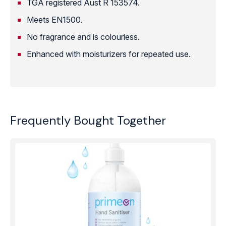
TGA registered Aust R 153574.
Meets EN1500.
No fragrance and is colourless.
Enhanced with moisturizers for repeated use.
Frequently Bought Together