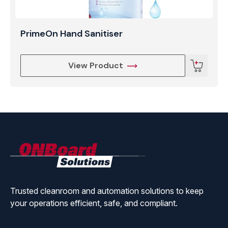
PrimeOn Hand Sanitiser
View Product
ONBoard
Solutions
Trusted cleanroom and automation solutions to keep
your operations efficient, safe, and compliant.