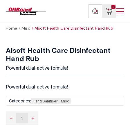
Menu
ONBoard
View
Search
0
Toggl
Solutions
cart
products
Home
Misc
Alsoft Health Care Disinfectant Hand Rub
Alsoft
Health
Alsoft Health Care Disinfectant
Care
Hand Rub
Disinfectant
Hand
Powerful dual-active formula!
Rub
quantity
Powerful dual-active formula!
Categories:
Hand Sanitiser
Misc
−
+