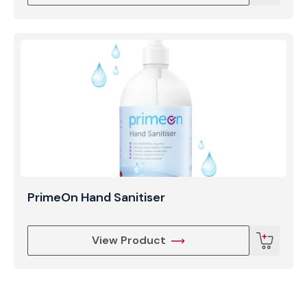
PrimeOn Hand Sanitiser
View Product