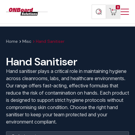
Menu
ONBoard
View
Search
0
Toggl
Solutions
cart
products
Home
Misc
Hand Sanitiser
Hand Sanitiser
Hand sanitiser plays a critical role in maintaining hygiene
across cleanrooms, labs, and healthcare environments.
Our range offers fast-acting, effective formulas that
reduce the risk of contamination on hands. Each product
is designed to support strict hygiene protocols without
compromising skin condition. Choose the right hand
sanitiser to keep your team protected and your
environment compliant.