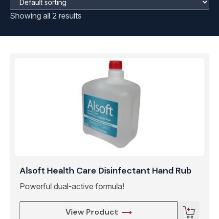
Showing all 2 results
Alsoft Health Care Disinfectant Hand Rub
Powerful dual-active formula!
View Product