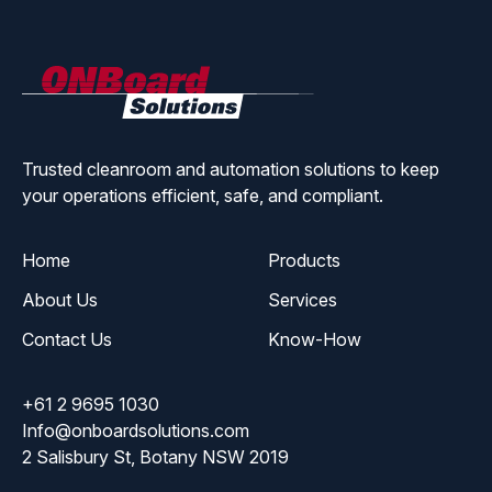
ONBoard
Solutions
Trusted cleanroom and automation solutions to keep
your operations efficient, safe, and compliant.
Home
Products
About Us
Services
Contact Us
Know-How
+61 2 9695 1030
Info@onboardsolutions.com
2 Salisbury St, Botany NSW 2019