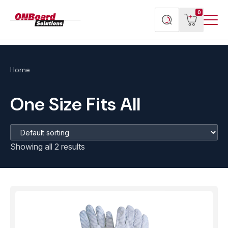
Menu
ONBoard
View
Search
0
Toggl
Solutions
cart
products
Home
One Size Fits All
Showing all 2 results