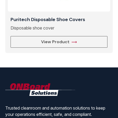
Puritech Disposable Shoe Covers
Disposable shoe cover
View Product
ONBoard
Solutions
Trusted cleanroom and automation solutions to keep
your operations efficient, safe, and compliant.