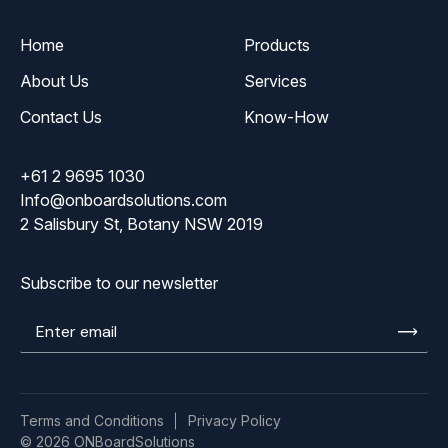
Home
Products
About Us
Services
Contact Us
Know-How
+61 2 9695 1030
Info@onboardsolutions.com
2 Salisbury St, Botany NSW 2019
Subscribe to our newsletter
Enter
email
Terms and Conditions
Privacy Policy
© 2026 ONBoardSolutions