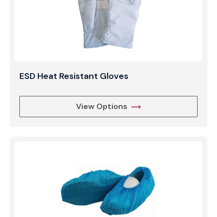
ESD Heat Resistant Gloves
View Options