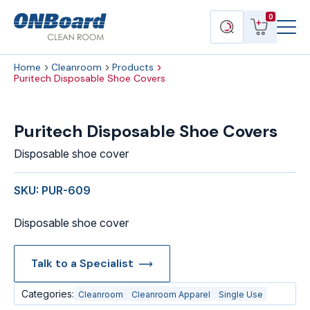
Menu
ONBoard
View
Search
0
Toggl
Solutions
cart
products
Home
Cleanroom
Products
Puritech Disposable Shoe Covers
Puritech Disposable Shoe Covers
Disposable shoe cover
SKU: PUR-609
Disposable shoe cover
Talk to a Specialist
Categories:
Cleanroom
Cleanroom Apparel
Single Use