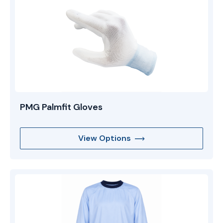
PMG Palmfit Gloves
View Options