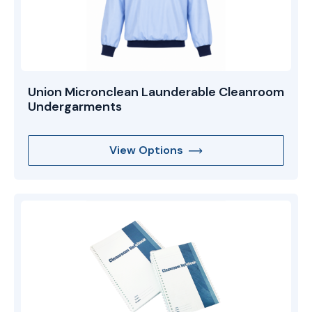
Union Micronclean Launderable Cleanroom
Undergarments
View Options