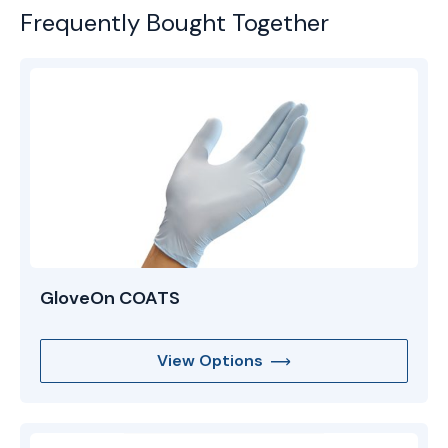
Frequently Bought Together
GloveOn COATS
View Options