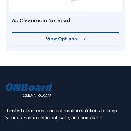
A5 Cleanroom Notepad
View Options
ONBoard
Solutions
Trusted cleanroom and automation solutions to keep
your operations efficient, safe, and compliant.