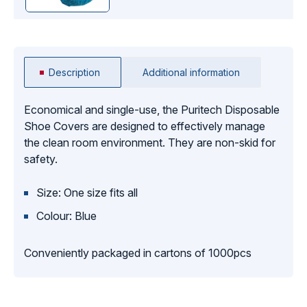
Description
Additional information
Economical and single-use, the Puritech Disposable
Shoe Covers are designed to effectively manage
the clean room environment. They are non-skid for
safety.
Size: One size fits all
Colour: Blue
Conveniently packaged in cartons of 1000pcs