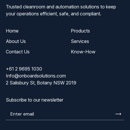
Trusted cleanroom and automation solutions to keep
your operations efficient, safe, and compliant.
Home
Products
About Us
Services
Contact Us
Know-How
+61 2 9695 1030
Info@onboardsolutions.com
2 Salisbury St, Botany NSW 2019
Subscribe to our newsletter
Enter
email