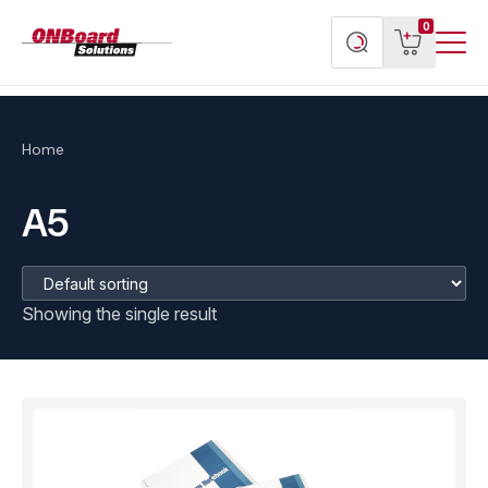
Menu
ONBoard
View
Search
0
Toggl
Solutions
cart
products
Home
A5
Showing the single result