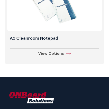
A5 Cleanroom Notepad
View Options
ONBoard
Solutions