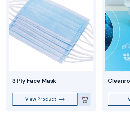
3 Ply Face Mask
Cleanro
View Product