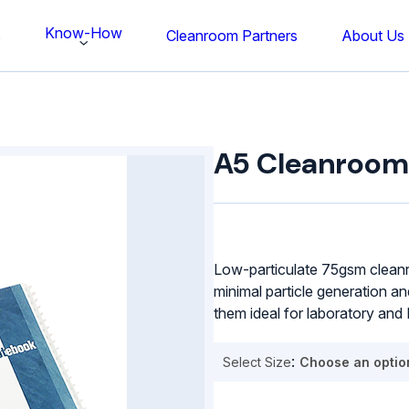
Know-How
s
Cleanroom Partners
About Us
A5
Cleanroom
A5 Cleanroom
Notepad
quantity
Low-particulate 75gsm cleanr
minimal particle generation an
them ideal for laboratory an
Select Size