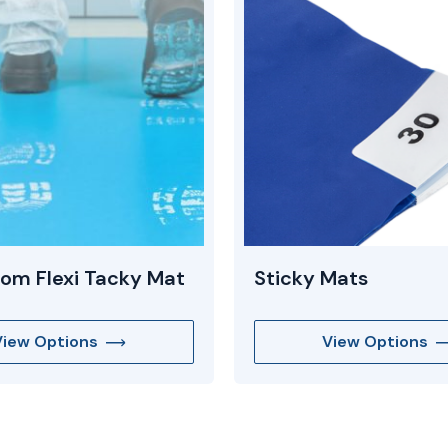
om Flexi Tacky Mat
Sticky Mats
View Options
View Options