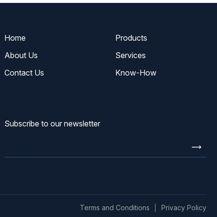
Home
Products
About Us
Services
Contact Us
Know-How
Subscribe to our newsletter
Enter
email
Terms and Conditions
Privacy Policy