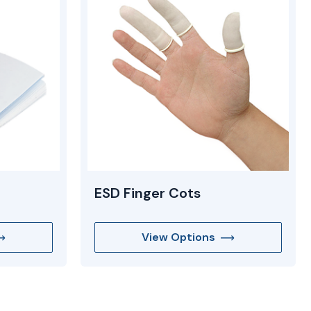
ESD Finger Cots
View Options