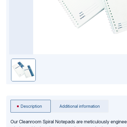
Mopping Systems
Description
Additional information
Our Cleanroom Spiral Notepads are meticulously enginee