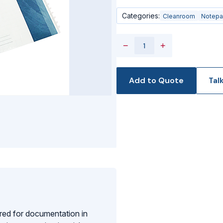
Categories:
Cleanroom
Notep
−
+
Add to Quote
Tal
red for documentation in