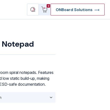
View
Search
0
ONBoard Solutions
cart
products
 Notepad
oom spiral notepads. Features
d low static build-up, making
d ESD-safe documentation.