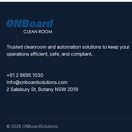
ONBoard
Solutions
Trusted cleanroom and automation solutions to keep your
operations efficient, safe, and compliant.
+61 2 9695 1030
Info@onboardsolutions.com
2 Salisbury St, Botany NSW 2019
© 2026 ONBoardSolutions