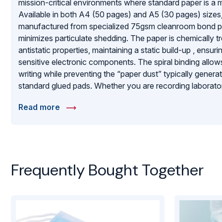
mission-critical environments where standard paper is a m
Available in both A4 (50 pages) and A5 (30 pages) sizes
manufactured from specialized 75gsm cleanroom bond pap
minimizes particulate shedding. The paper is chemically t
antistatic properties, maintaining a static build-up , ensurin
sensitive electronic components. The spiral binding allows
writing while preventing the “paper dust” typically gener
standard glued pads. Whether you are recording laborator
equipment logs in an ISO-certified facility, these notepads 
Read more
and ESD-safe writing surface that upholds the highest s
purity.
Frequently Bought Together