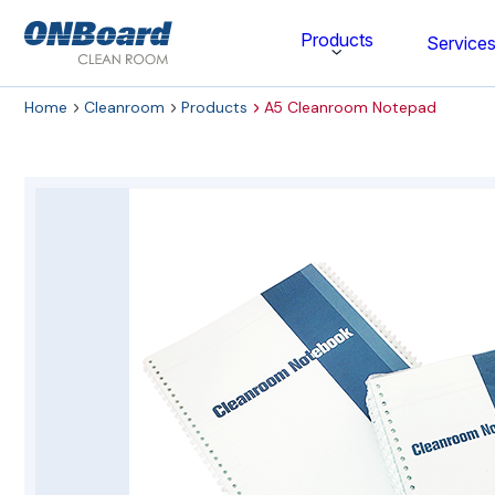
ONBoard
Products
Service
Solutions
Home
Cleanroom
Products
A5 Cleanroom Notepad
Category
Cleaning & Disinfecting
Cleanroom Furniture
Gloves
Cleanroom Wipes
Cleanroom Apparel
Stationery & Mats
WOCK Shoes