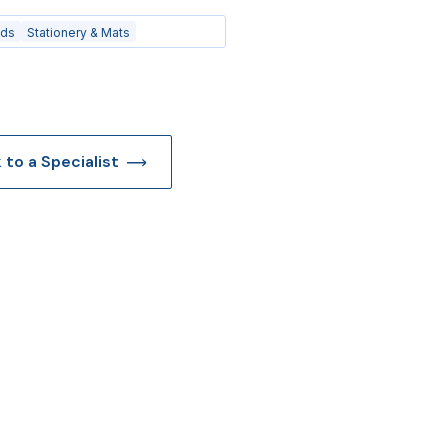
ads
Stationery & Mats
k to a Specialist