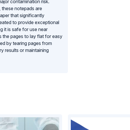
ajor contamination risk.
, these notepads are
er that significantly
reated to provide exceptional
g it is safe for use near
 the pages to lay flat for easy
ated by tearing pages from
y results or maintaining
provide a reliable, low-linting,
tandards of environmental