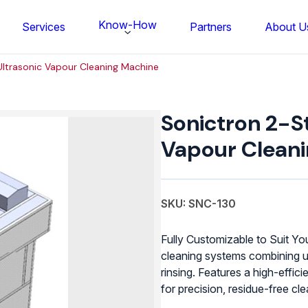
Know-How
Services
Partners
About U
ltrasonic Vapour Cleaning Machine
Sonictron
2-
Sonictron 2-S
Stage
Ultrasonic
Vapour Clean
Vapour
Cleaning
Machine
quantity
SKU: SNC-130
Fully Customizable to Suit Y
cleaning systems combining u
rinsing. Features a high-effi
FS BONDTEC Series 5632 Thin Wi
for precision, residue-free c