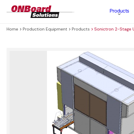
ONBoard
Products
Solutions
Home
Production Equipment
Products
Sonictron 2-Stage U
Category
Production Equipment
Materials Technology