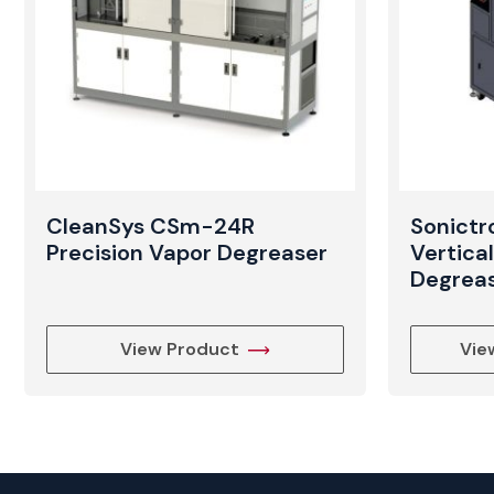
CleanSys CSm-24R
Sonict
Precision Vapor Degreaser
Vertica
Degrea
View Product
Vie