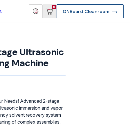
View
Search
0
s
ONBoard Cleanroom
cart
products
tage Ultrasonic
ing Machine
our Needs! Advanced 2-stage
ltrasonic immersion and vapor
ciency solvent recovery system
re Deep Access Bondhead
leaning of complex assemblies.