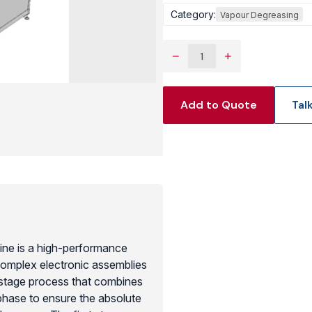
Category:
Vapour Degreasing
View Produc
−
+
Add to Quote
Tal
ine is a high-performance
 complex electronic assemblies
stage process that combines
phase to ensure the absolute