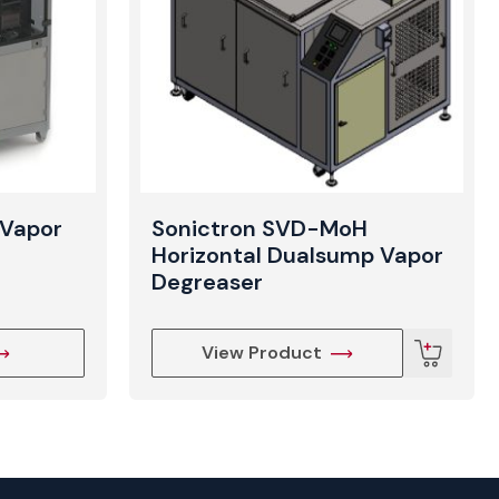
Vapor
Sonictron SVD-MoH
Horizontal Dualsump Vapor
Degreaser
View Product