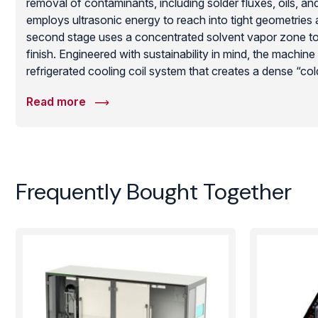
removal of contaminants, including solder fluxes, oils, an
employs ultrasonic energy to reach into tight geometries a
second stage uses a concentrated solvent vapor zone to p
finish. Engineered with sustainability in mind, the machine
refrigerated cooling coil system that creates a dense “col
loss and maximize recovery. Built for high-reliability en
Read more
and medical manufacturing, this Sonictron unit provides a
effective cleaning cycle that meets the most stringent ind
while prioritizing operator safety and environmental comp
Frequently Bought Together