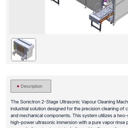
Description
The Sonictron 2-Stage Ultrasonic Vapour Cleaning Mach
industrial solution designed for the precision cleaning of
and mechanical components. This system utilizes a two-
high-power ultrasonic immersion with a pure vapor rinse 