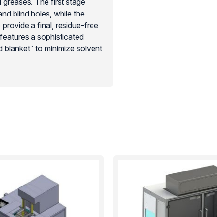
d greases. The first stage
nd blind holes, while the
rovide a final, residue-free
 features a sophisticated
d blanket” to minimize solvent
vironments such as aerospace
 fast, repeatable, and cost-
ustrial cleanliness standards
liance.