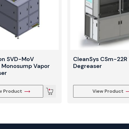
ron SVD-MoV
CleanSys CSm-22R 
l Monosump Vapor
Degreaser
ser
w Product
View Product