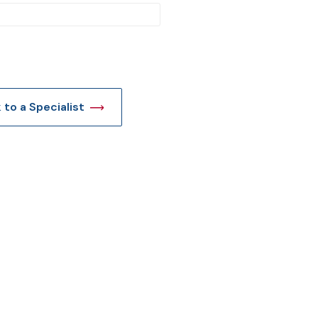
t
k to a Specialist