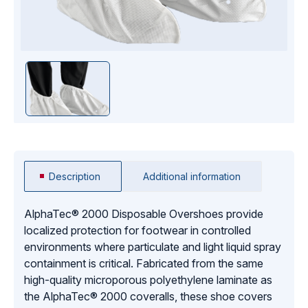
Description
Additional information
AlphaTec® 2000 Disposable Overshoes provide
localized protection for footwear in controlled
environments where particulate and light liquid spray
containment is critical. Fabricated from the same
high-quality microporous polyethylene laminate as
the AlphaTec® 2000 coveralls, these shoe covers