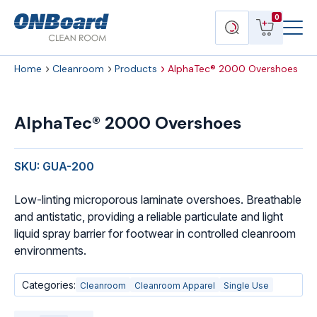
Menu
ONBoard
View
Search
0
Toggl
Solutions
cart
products
Home
Cleanroom
Products
AlphaTec® 2000 Overshoes
AlphaTec®
2000
AlphaTec® 2000 Overshoes
Overshoes
quantity
SKU: GUA-200
Low-linting microporous laminate overshoes. Breathable
and antistatic, providing a reliable particulate and light
liquid spray barrier for footwear in controlled cleanroom
environments.
Categories:
Cleanroom
Cleanroom Apparel
Single Use