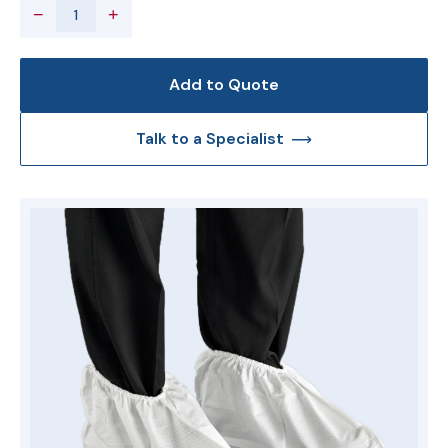
−
+
Add to Quote
Talk to a Specialist