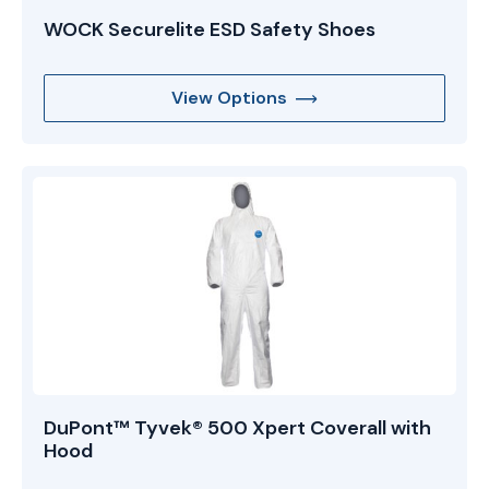
WOCK Securelite ESD Safety Shoes
View Options
DuPont™ Tyvek® 500 Xpert Coverall with
Hood