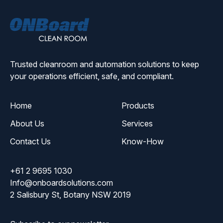
ONBoard
Solutions
Trusted cleanroom and automation solutions to keep
your operations efficient, safe, and compliant.
Home
Products
About Us
Services
Contact Us
Know-How
+61 2 9695 1030
Info@onboardsolutions.com
2 Salisbury St, Botany NSW 2019