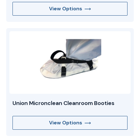
View Options
Union Micronclean Cleanroom Booties
View Options