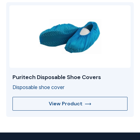
Puritech Disposable Shoe Covers
Disposable shoe cover
View Product