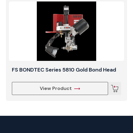
FS BONDTEC Series 5810 Gold Bond Head
View Product