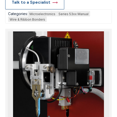
Talk to a Specialist
Categories:
Microelectronics
Series 53xx Manual
Wire & Ribbon Bonders