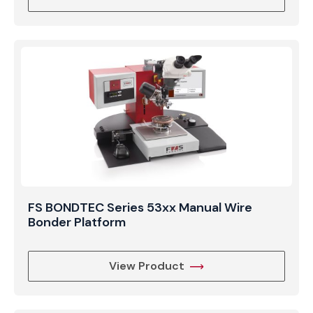
FS BONDTEC Series 53xx Manual Wire
Bonder Platform
View Product