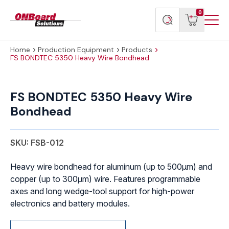
Menu
ONBoard
View
Search
0
Toggl
Solutions
cart
products
Home
Production Equipment
Products
FS BONDTEC 5350 Heavy Wire Bondhead
FS BONDTEC 5350 Heavy Wire
Bondhead
SKU: FSB-012
Heavy wire bondhead for aluminum (up to 500μm) and
copper (up to 300μm) wire. Features programmable
axes and long wedge-tool support for high-power
electronics and battery modules.