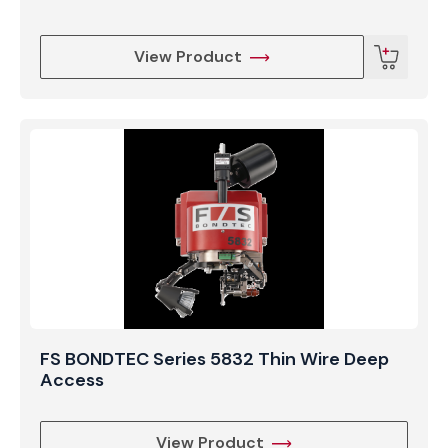
View Product
FS BONDTEC Series 5832 Thin Wire Deep
Access
View Product