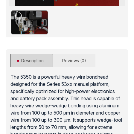
Description
Reviews (0)
The 5350 is a powerful heavy wire bondhead
designed for the Series 53xx manual platform,
specifically optimized for high-power electronics
and battery pack assembly. This head is capable of
heavy wire wedge-wedge bonding using aluminum
wire from 100 up to 500 μm in diameter and copper
wire from 100 up to 300 μm. It supports wedge-tool
lengths from 50 to 70 mm, allowing for extreme