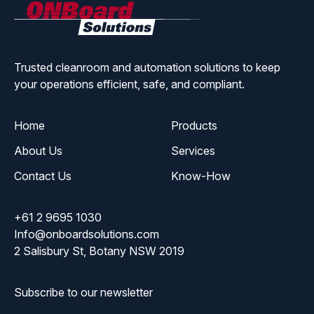
ONBoard
Solutions
Trusted cleanroom and automation solutions to keep
your operations efficient, safe, and compliant.
Home
Products
About Us
Services
Contact Us
Know-How
+61 2 9695 1030
Info@onboardsolutions.com
2 Salisbury St, Botany NSW 2019
Subscribe to our newsletter