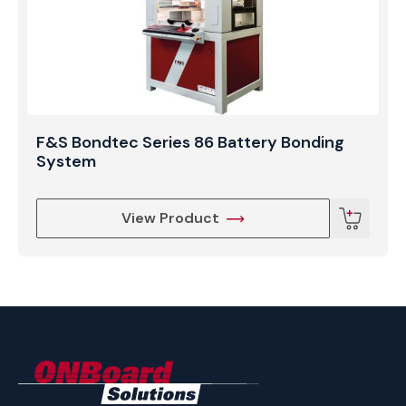
F&S Bondtec Series 86 Battery Bonding
System
View Product
ONBoard
Solutions