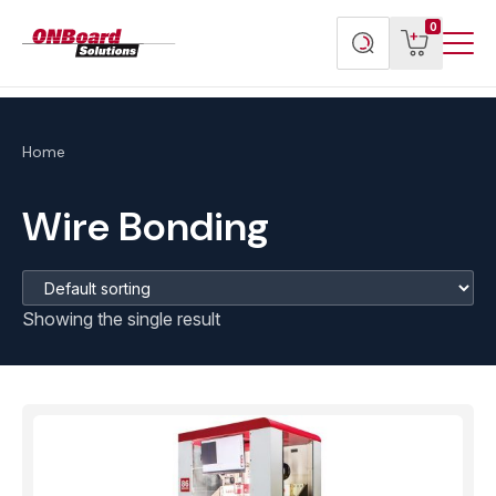
Menu
ONBoard
View
Search
0
Toggl
Solutions
cart
products
Home
Wire Bonding
Showing the single result