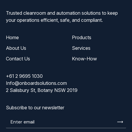
Trusted cleanroom and automation solutions to keep
your operations efficient, safe, and compliant.
Home
Products
About Us
Services
Contact Us
Know-How
+61 2 9695 1030
Info@onboardsolutions.com
2 Salisbury St, Botany NSW 2019
Subscribe to our newsletter
Enter
email