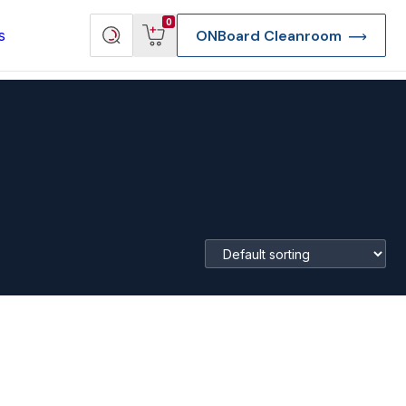
View
Search
0
s
ONBoard Cleanroom
cart
products
re Deep Access Bondhead