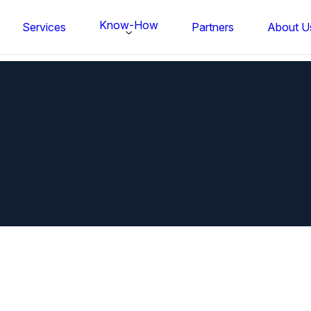
Know-How
Services
Partners
About U
FS BONDTEC Series 5632 Thin Wi