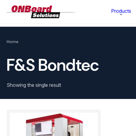
ONBoard
Products
Solutions
Category
Home
Production Equipment
F&S Bondtec
Materials Technology
Showing the single result