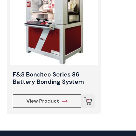
F&S Bondtec Series 86
Battery Bonding System
View Product