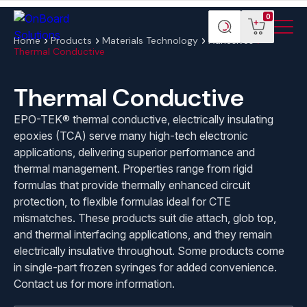
Menu
ONBoard
View
Search
0
Toggl
Solutions
cart
products
Home
Products
Materials Technology
Adhesives
Thermal Conductive
Thermal Conductive
EPO-TEK® thermal conductive, electrically insulating
epoxies (TCA) serve many high-tech electronic
applications, delivering superior performance and
thermal management. Properties range from rigid
formulas that provide thermally enhanced circuit
protection, to flexible formulas ideal for CTE
mismatches. These products suit die attach, glob top,
and thermal interfacing applications, and they remain
electrically insulative throughout. Some products come
in single-part frozen syringes for added convenience.
Contact us for more information.