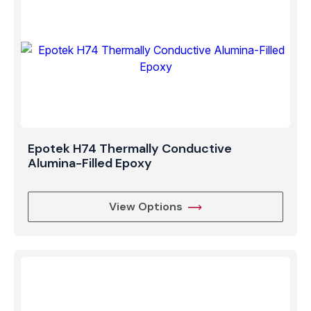
Epotek H74 Thermally Conductive
Alumina-Filled Epoxy
View Options