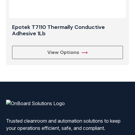
Epotek T7110 Thermally Conductive
Adhesive 1Lb
View Options
ONBoard
Solutions
Trusted cleanroom and automation solutions to keep
your operations efficient, safe, and compliant.