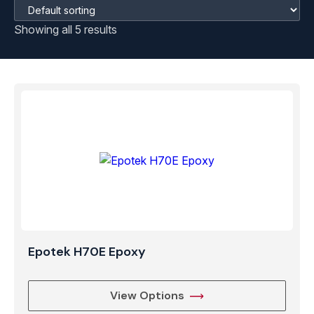
Showing all 5 results
Epotek H70E Epoxy
View Options