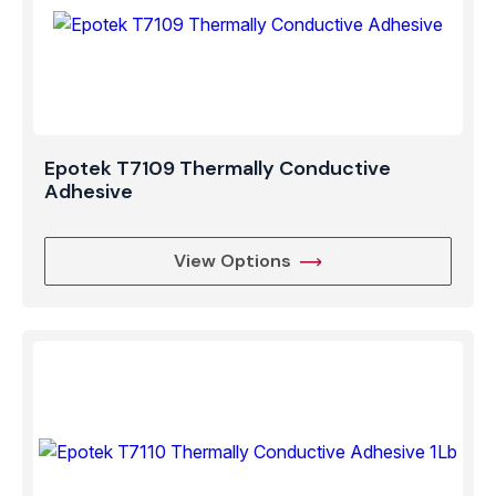
Epotek T7109 Thermally Conductive
Adhesive
View Options