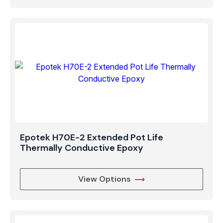
Epotek H70E-2 Extended Pot Life
Thermally Conductive Epoxy
View Options