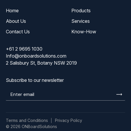
Home
Products
About Us
Services
Contact Us
Know-How
+61 2 9695 1030
Info@onboardsolutions.com
2 Salisbury St, Botany NSW 2019
Subscribe to our newsletter
Enter
email
Terms and Conditions
Privacy Policy
© 2026 ONBoardSolutions