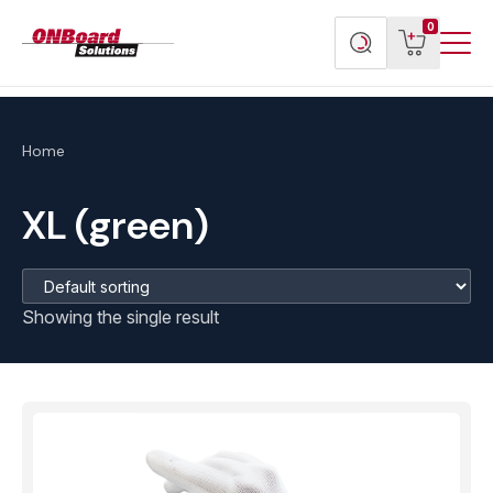
Menu
ONBoard
View
Search
0
Toggl
Solutions
cart
products
Home
XL (green)
Showing the single result