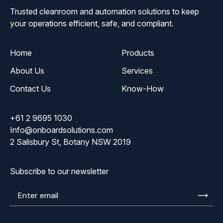
Trusted cleanroom and automation solutions to keep
your operations efficient, safe, and compliant.
Home
Products
About Us
Services
Contact Us
Know-How
+61 2 9695 1030
Info@onboardsolutions.com
2 Salisbury St, Botany NSW 2019
Subscribe to our newsletter
Enter
email