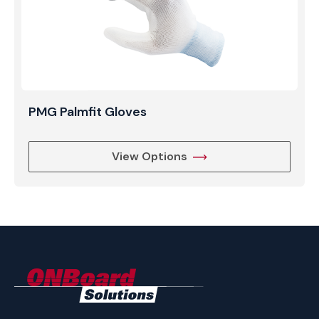
PMG Palmfit Gloves
View Options
ONBoard
Solutions