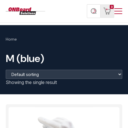
Menu
ONBoard
View
Search
0
Toggl
Solutions
cart
products
Home
M (blue)
Showing the single result