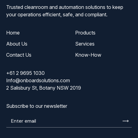
Trusted cleanroom and automation solutions to keep
your operations efficient, safe, and compliant.
Home
Products
About Us
Services
Contact Us
Know-How
+61 2 9695 1030
Info@onboardsolutions.com
2 Salisbury St, Botany NSW 2019
Subscribe to our newsletter
Enter
email