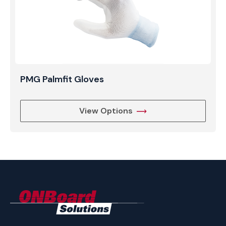
PMG Palmfit Gloves
View Options
ONBoard
Solutions